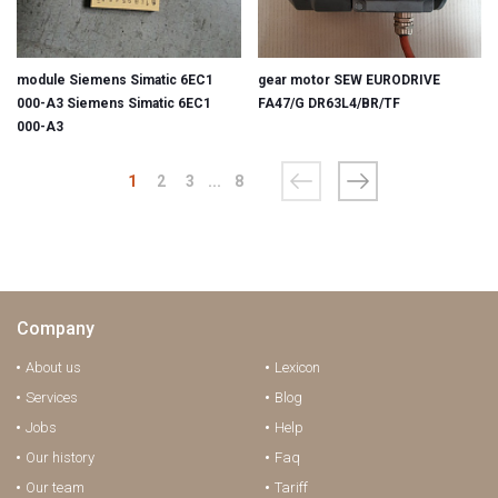
module Siemens Simatic 6EC1
gear motor SEW EURODRIVE
000-A3 Siemens Simatic 6EC1
FA47/G DR63L4/BR/TF
000-A3
1
2
3
...
8
Company
About us
Lexicon
Services
Blog
Jobs
Help
Our history
Faq
Our team
Tariff