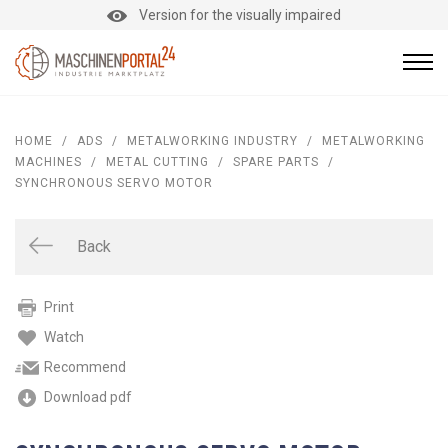
Version for the visually impaired
HOME
/
ADS
/
METALWORKING INDUSTRY
/
METALWORKING
MACHINES
/
METAL CUTTING
/
SPARE PARTS
/
SYNCHRONOUS SERVO MOTOR
Back
Print
Watch
Recommend
Download pdf