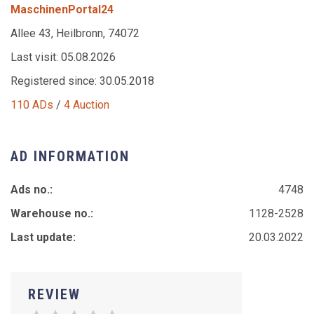
MaschinenPortal24
Allee 43, Heilbronn, 74072
Last visit: 05.08.2026
Registered since: 30.05.2018
110 ADs
/
4 Auction
AD INFORMATION
Ads no.:
4748
Warehouse no.:
1128-2528
Last update:
20.03.2022
REVIEW