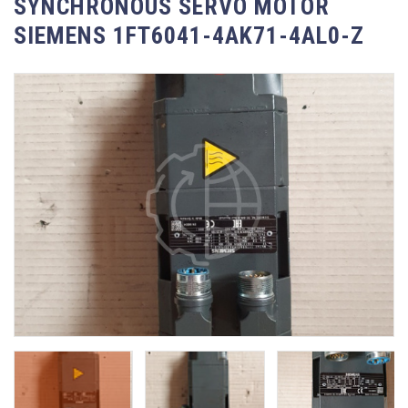
SYNCHRONOUS SERVO MOTOR
SIEMENS 1FT6041-4AK71-4AL0-Z