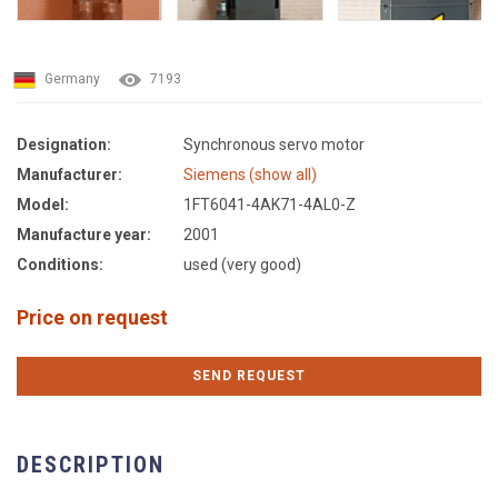
Germany
7193
Designation:
Synchronous servo motor
Manufacturer:
Siemens (show all)
Model:
1FT6041-4AK71-4AL0-Z
Manufacture year:
2001
Conditions:
used (very good)
Price on request
SEND REQUEST
DESCRIPTION