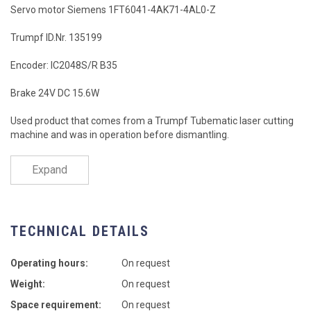
Servo motor Siemens 1FT6041-4AK71-4AL0-Z
Trumpf ID.Nr. 135199
Encoder: IC2048S/R B35
Brake 24V DC 15.6W
Used product that comes from a Trumpf Tubematic laser cutting
machine and was in operation before dismantling.
Expand
TECHNICAL DETAILS
Operating hours:
On request
Weight:
On request
Space requirement:
On request