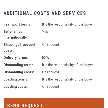
ADDITIONAL COSTS AND SERVICES
Transport terms:
It is the responsibility of the buyer
Seller ships
Yes
internationally:
Shipping / transport
On request
costs:
Delivery terms:
EXW
Dismantling terms:
It is the responsibility of the buyer
Dismantling costs:
On request
Loading terms:
It is the responsibility of the buyer
Loading costs:
On request
SEND REQUEST