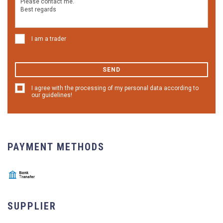
I am a trader
SEND
I agree with the processing of my personal data according to
our guidelines!
PAYMENT METHODS
SUPPLIER