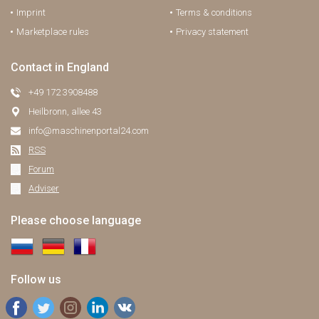
Imprint
Terms & conditions
Marketplace rules
Privacy statement
Contact in England
+49 172 3908488
Heilbronn, allee 43
info@maschinenportal24.сom
RSS
Forum
Adviser
Please choose language
Follow us