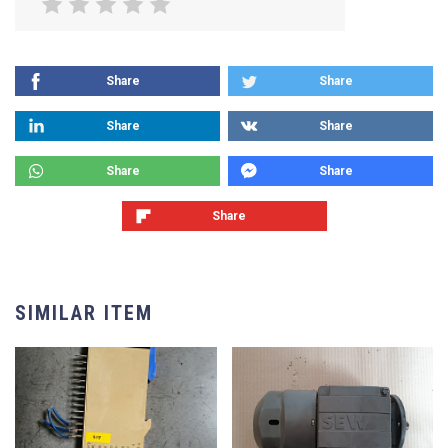
Share
Share
Share
Share
Share
Share
Share
SIMILAR ITEM