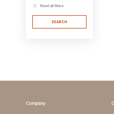
Reset all filters
SEARCH
Company
C