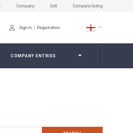
s
Company
Sell
Company listing
Sign in
Registration
COMPANY ENTRIES