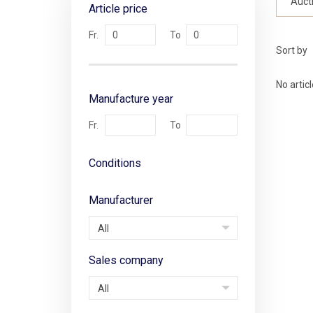
Auct
Article price
Sort by
No artic
Manufacture year
Conditions
Manufacturer
All
Sales company
All