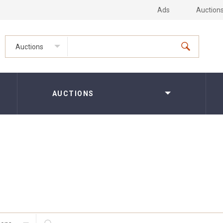
Ads
Auction
Auctions
AUCTIONS