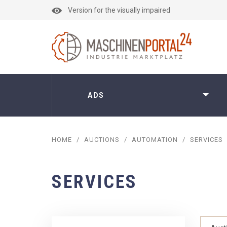
Version for the visually impaired
ADS
HOME
/
AUCTIONS
/
AUTOMATION
/
SERVICES
SERVICES