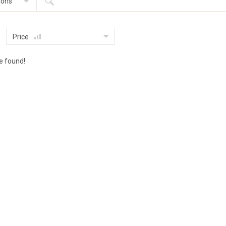
ions
Price
le found!