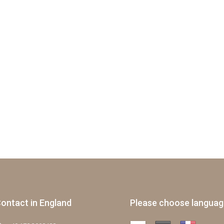
ontact in England
Please choose langua