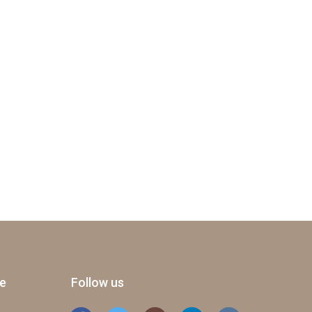
ge
Follow us