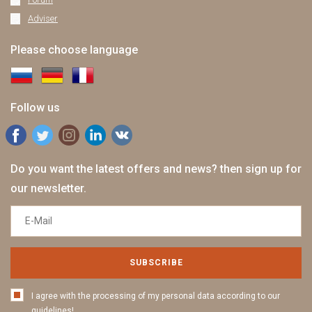
Adviser
Please choose language
Follow us
Do you want the latest offers and news? then sign up for
our newsletter.
SUBSCRIBE
I agree with the processing of my personal data according to our
guidelines!