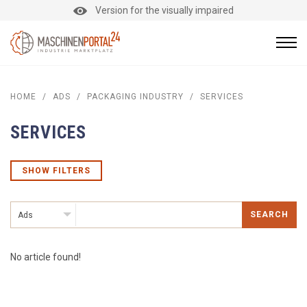
Version for the visually impaired
HOME
/
ADS
/
PACKAGING INDUSTRY
/
SERVICES
SERVICES
SHOW FILTERS
SEARCH
Ads
No article found!