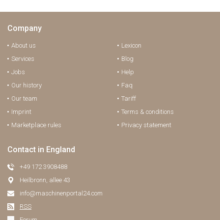
Company
About us
Lexicon
Services
Blog
Jobs
Help
Our history
Faq
Our team
Tariff
Imprint
Terms & conditions
Marketplace rules
Privacy statement
Contact in England
+49 172 3908488
Heilbronn, allee 43
info@maschinenportal24.сom
RSS
Forum