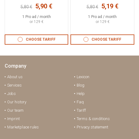
5,90 €
5,19 €
5,80 €
5,80 €
1 Pro ad / month
1 Pro ad / month
or 129 €
or 129 €
CHOOSE TARIFF
CHOOSE TARIFF
Company
About us
Lexicon
Services
Blog
Jobs
Help
Our history
Faq
Our team
Tariff
Imprint
Terms & conditions
Marketplace rules
Privacy statement