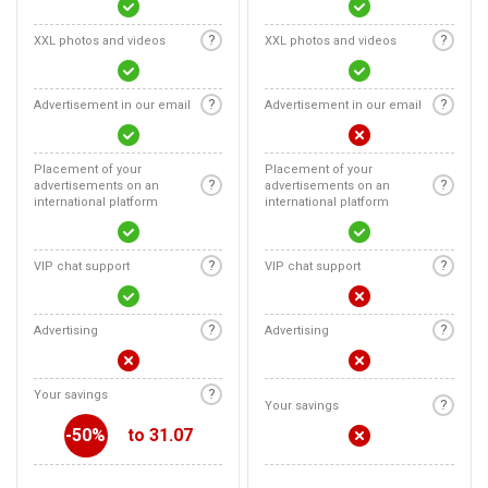
?
?
XXL photos and videos
XXL photos and videos
?
?
Advertisement in our email
Advertisement in our email
Placement of your
Placement of your
?
?
advertisements on an
advertisements on an
international platform
international platform
?
?
VIP chat support
VIP chat support
?
?
Advertising
Advertising
?
Your savings
?
Your savings
-50%
to 31.07