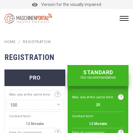
Version for the visually impaired
HOME
/
REGISTRATION
REGISTRATION
STANDARD
PRO
Our recommendation
?
Max. ads at the same time
?
Max. ads at the same time
100
25
Contract term
Contract term
12 Monate
12 Monate
?
?
Free of commission
Free of commission