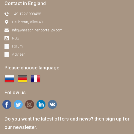
Contact in England
+49 172 3908488
Heilbronn, allee 43
info@maschinenportal24.сom
RSS
Forum
Adviser
Please choose language
Follow us
Do you want the latest offers and news? then sign up for
our newsletter.