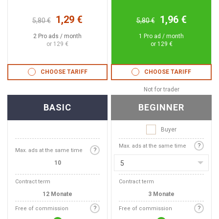
1,29 €
1,96 €
5,80 €
5,80 €
2 Pro ads / month
1 Pro ad / month
or 129 €
or 129 €
CHOOSE TARIFF
CHOOSE TARIFF
Not for trader
BASIC
BEGINNER
Buyer
?
Max. ads at the same time
?
Max. ads at the same time
10
5
Contract term
Contract term
12 Monate
3 Monate
?
?
Free of commission
Free of commission