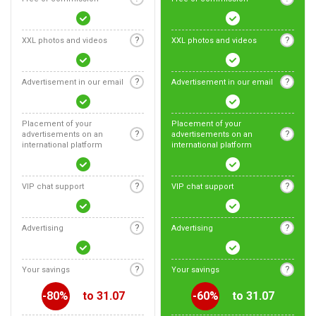
?
?
XXL photos and videos
XXL photos and videos
?
?
Advertisement in our email
Advertisement in our email
Placement of your
Placement of your
?
?
advertisements on an
advertisements on an
international platform
international platform
?
?
VIP chat support
VIP chat support
?
?
Advertising
Advertising
?
?
Your savings
Your savings
-80%
to 31.07
-60%
to 31.07