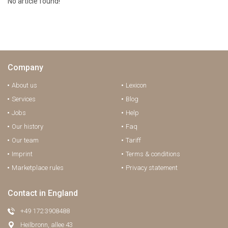
No article found!
Company
About us
Lexicon
Services
Blog
Jobs
Help
Our history
Faq
Our team
Tariff
Imprint
Terms & conditions
Marketplace rules
Privacy statement
Contact in England
+49 172 3908488
Heilbronn, allee 43