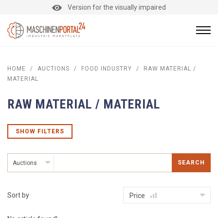
Version for the visually impaired
HOME
/
AUCTIONS
/
FOOD INDUSTRY
/
RAW MATERIAL /
MATERIAL
RAW MATERIAL / MATERIAL
SHOW FILTERS
SEARCH
Auctions
Sort by
Price