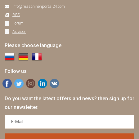
info@maschinenportal24.сom
RSS
Forum
Adviser
Please choose language
Follow us
Do you want the latest offers and news? then sign up for
our newsletter.