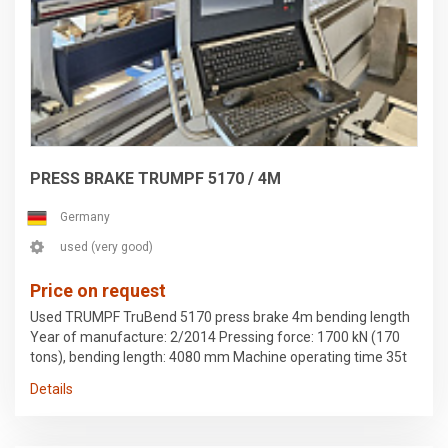
PRESS BRAKE TRUMPF 5170 / 4M
Germany
used (very good)
Price on request
Used TRUMPF TruBend 5170 press brake 4m bending length
Year of manufacture: 2/2014 Pressing force: 1700 kN (170
tons), bending length: 4080 mm Machine operating time 35t
hrs, hydraulic operating time 25t hrs. Controller: TASC 6000
Details
configuration 1 active bending aid, 2 support brackets 4-axis
backgauge CNC-controlled crowning Hydraulic upper tool
clamping Hydraulic lower tool clamping I-axis BendGuard Last