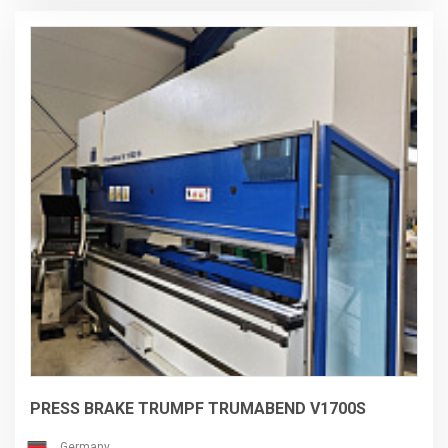
dismantled directly by the manufacturer, Hexagon Metrology.
PRESS BRAKE TRUMPF TRUMABEND V1700S
Germany