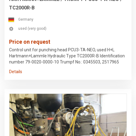
TC2000R-B
Germany
used (very good)
Price on request
Control unit for punching head PCU3-TA-NEO, used H+L
Hartmann+Lammle Hydraulic Type TC2000R-B Identification
number 79-0020-0000-10 Trumpf No.: 0345503, 2517965
Removed from a Trumpf 2020R stamping machine Subject
Details
to errors in the data and prior sale.