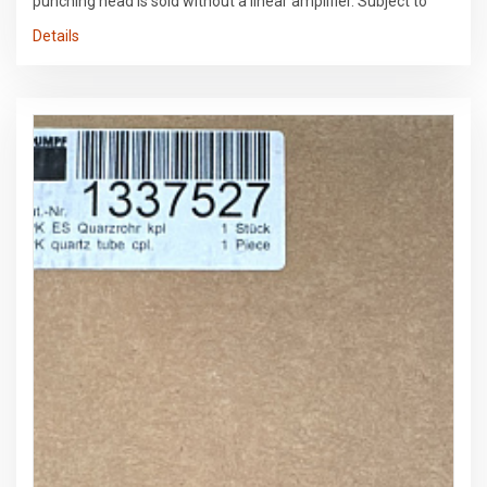
punching head is sold without a linear amplifier. Subject to
errors in the data and prior sale.
Details