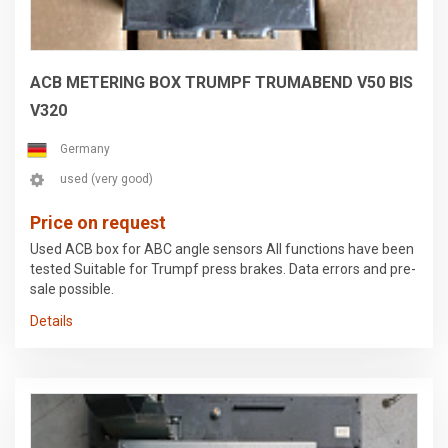
• Integrated compact dust extraction system • Fire alarm
system in the compact dust extractor • Machine enclosure,
certified viewing window, door on the right • Electric sunroof
ACB METERING BOX TRUMPF TRUMABEND V50 BIS
V320
Germany
used (very good)
Price on request
Used ACB box for ABC angle sensors All functions have been
tested Suitable for Trumpf press brakes. Data errors and pre-
sale possible.
Details