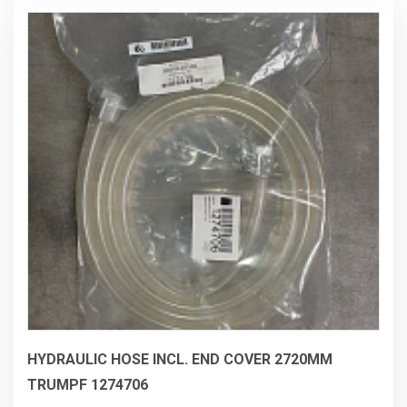
checked and measured by Trumpf 6/2026
HYDRAULIC HOSE INCL. END COVER 2720MM
TRUMPF 1274706