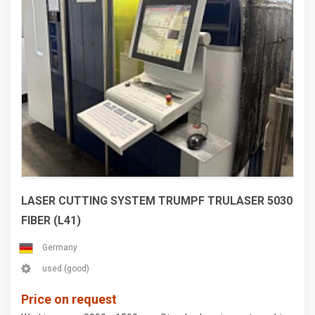
LASER CUTTING SYSTEM TRUMPF TRULASER 5030
FIBER (L41)
Germany
used (good)
Price on request