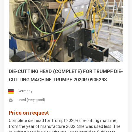
DIE-CUTTING HEAD (COMPLETE) FOR TRUMPF DIE-
CUTTING MACHINE TRUMPF 2020R 0905298
Germany
used (very good)
Price on request
Complete die head for Trumpf 2020R die-cutting machine
from the year of manufacture 2002. She was used less. The