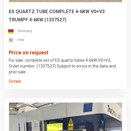
ES QUARTZ TUBE COMPLETE 4-6KW V0+V3
TRUMPF 4-6KW (1337527)
Germany
new
Price on request
For sale: complete set of ES quartz tubes 4-6kW V0+V3,
Order number: (1337527) Subject to errors in the data and
prior sale.
Details