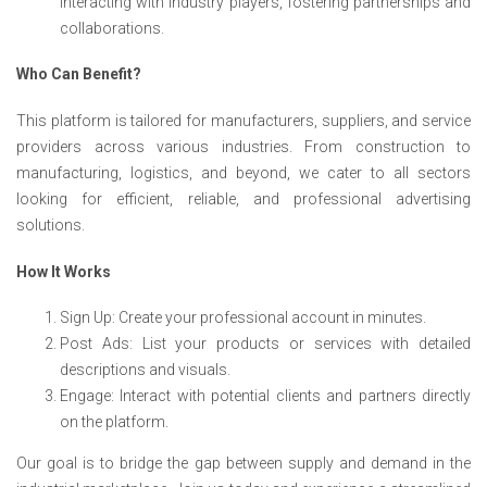
interacting with industry players, fostering partnerships and
collaborations.
Who Can Benefit?
This platform is tailored for manufacturers, suppliers, and service
providers across various industries. From construction to
manufacturing, logistics, and beyond, we cater to all sectors
looking for efficient, reliable, and professional advertising
solutions.
How It Works
Sign Up: Create your professional account in minutes.
Post Ads: List your products or services with detailed
descriptions and visuals.
Engage: Interact with potential clients and partners directly
on the platform.
Our goal is to bridge the gap between supply and demand in the