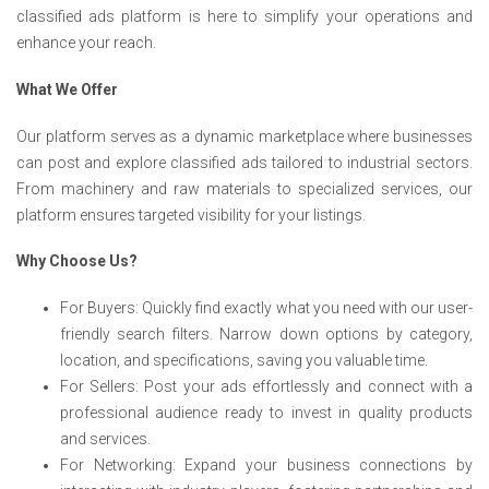
classified ads platform is here to simplify your operations and
enhance your reach.
What We Offer
Our platform serves as a dynamic marketplace where businesses
can post and explore classified ads tailored to industrial sectors.
From machinery and raw materials to specialized services, our
platform ensures targeted visibility for your listings.
Why Choose Us?
For Buyers: Quickly find exactly what you need with our user-
friendly search filters. Narrow down options by category,
location, and specifications, saving you valuable time.
For Sellers: Post your ads effortlessly and connect with a
professional audience ready to invest in quality products
and services.
For Networking: Expand your business connections by