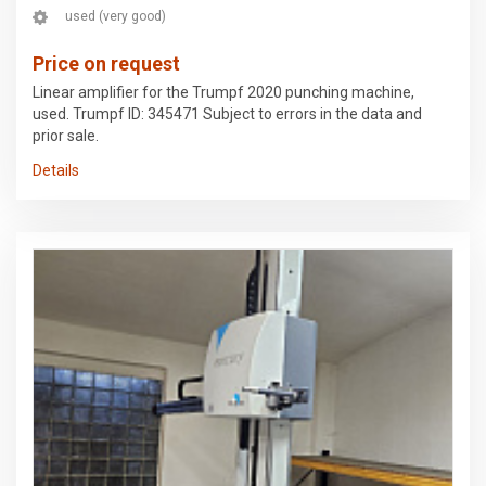
used (very good)
Price on request
Linear amplifier for the Trumpf 2020 punching machine,
used. Trumpf ID: 345471 Subject to errors in the data and
prior sale.
Details