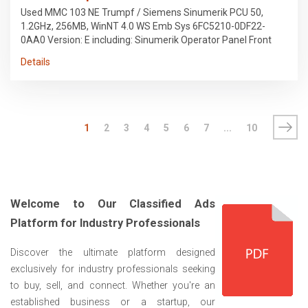
Used MMC 103 NE Trumpf / Siemens Sinumerik PCU 50,
1.2GHz, 256MB, WinNT 4.0 WS Emb Sys 6FC5210-0DF22-
0AA0 Version: E including: Sinumerik Operator Panel Front
12.1" TFT, 19" wide Layout FA Trumpf 6FC5203-0AF52-0AA0
Details
Sinumerik 840D MCP 19", KEY, MPI, Layout Laser FA. Trumpf
6FC5203-0AF52-1AA0 Hard drive: 6DC6247-0AF08-0AA1
Before dismantling, it was installed on a Trumpf TruMatic
5040 laser cutting system, 5kW, manufactured in 2007.
1
2
3
4
5
6
7
...
10
Welcome to Our Classified Ads
Platform for Industry Professionals
Discover the ultimate platform designed
exclusively for industry professionals seeking
to buy, sell, and connect. Whether you're an
established business or a startup, our