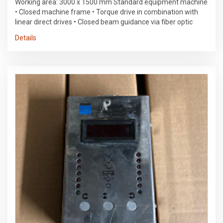
Working area: 3000 x 1500 mm Standard equipment machine
• Closed machine frame • Torque drive in combination with
linear direct drives • Closed beam guidance via fiber optic
cable (FOC) • Machine cooling unit (water-air) • Integrated
Details
control cabinets with interior lighting • Automatic pallet
changer in longitudinal direction • Wide longitudinal conveyor
belt • Power supply for TruDisk via the machine • Workspace
lighting • Position laser diode • Spraying device • PierceLine •
FocusLine • NitroLine • PlasmaLine • Automatic nozzle
cleaning TRUMPF Laser • TruDisk 3001 solid-state laser with
one LLK outlet • Fiber optic cable according to standard layout
• Laser cooling unit (water-air) • Excitation via pump diodes •
Laser power control • Laser logbook function Cutting head •
Universal cutting unit with fully adaptive lens system •
Protective glass against lens contamination • Condition check
of the protective glass • ControlLine: Height control and sheet
metal outer edge detection steering • SINUMERIK 840D SL
control unit • 17" color touchscreen • Simple workshop
programming • Extended workshop programming • Rapid
replenishment • Integrated technology data • Automatic shut-
off • FastLine • AdjustLine • Teleservice via Internet data
transmission • USB interface • RJ-45 network port security •
CE marking • Light barriers • Multi-chamber extraction system