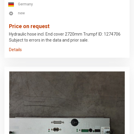
Germany
new
Price on request
Hydraulic hose incl. End cover 2720mm Trumpf ID: 1274706
Subject to errors in the data and prior sale.
Details