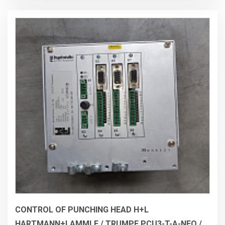
CONTROL OF PUNCHING HEAD H+L
HARTMANN+LAMMLE / TRUMPF PCU3-T-A-NEO /