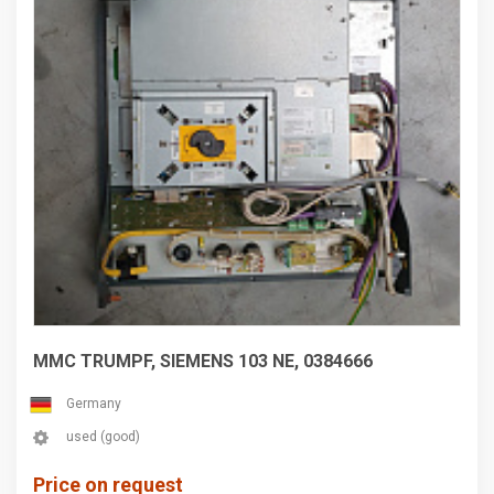
MMC TRUMPF, SIEMENS 103 NE, 0384666
Germany
used (good)
Price on request