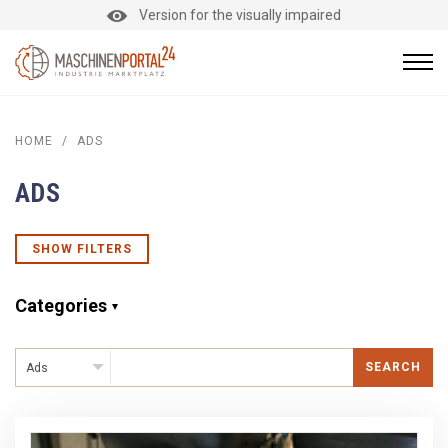
Version for the visually impaired
HOME
/
ADS
ADS
SHOW FILTERS
Categories
SEARCH
Ads