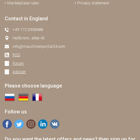
Marketplace rules
Privacy statement
Contact in England
+49 172 3908488
Heilbronn, allee 43
info@maschinenportal24.сom
RSS
Forum
Adviser
Please choose language
Follow us
Do you want the latest offers and news? then sign up for