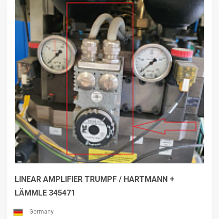
LINEAR AMPLIFIER TRUMPF / HARTMANN +
LÄMMLE 345471
Germany