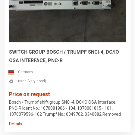
SWITCH GROUP BOSCH / TRUMPF SNCI-4, DC/IO
OSA INTERFACE, PNC-R
Germany
used (very good)
Price on request
Bosch / Trumpf shift group SNCI-4, DC/IO OSA Interface,
PNC-R Ident No.: 1070081906 - 104, 1070081815 - 101,
1070079596-102 Trumpf No.: 0349702, 0340882 Removed
from a Trumpf 2020R stamping machine Subject to errors in
Details
the data and prior sale.