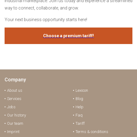
industrial marketplace. Join us today and experience a streamlined
way to connect, collaborate, and grow.
Your next business opportunity starts here!
Choose a premium tariff!
Company
About us
Lexicon
Services
Blog
Jobs
Help
Our history
Faq
Our team
Tariff
Imprint
Terms & conditions