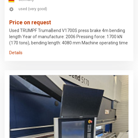
used (very good)
Price on request
Used TRUMPF TrumaBend V1700S press brake 4m bending
length Year of manufacture: 2006 Pressing force: 1700 kN
(170 tons), bending length: 4080 mm Machine operating time
77t hrs, hydraulic operating time 48t hrs. New IPC (KEBA 5)
Details
configuration 1 active bending aid, 2 support brackets 4-axis
backgauge CNC-controlled crowning Hydraulic upper tool
clamping Hydraulic lower tool clamping I-axis BendGuard Last
checked and measured by Trumpf 6/2026