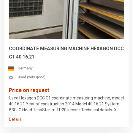
COORDINATE MEASURING MACHINE HEXAGON DCC
C1 40.16.21
Germany
used (very good)
Price on request
Used Hexagon DCC C1 coordinate measuring machine, model
40.16.21 Year of construction 2014 Model 40.16.21 System
B3CLC Head TesaStar-m TP20 sensor Technical details: X-
axis travel: 4,000 mm Y-axis travel: 1,600 mm Z-axis travel
Details
distance: 2,100 mm Equipment: Documentation/manual, type
plate available The device was secured for transport and