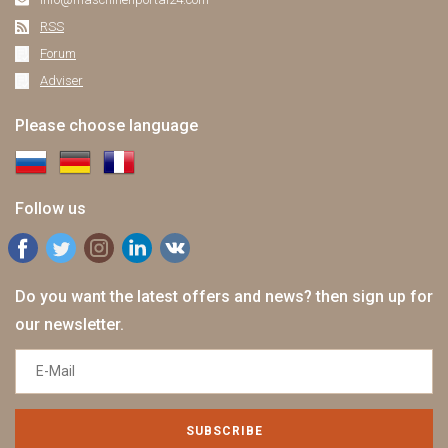
RSS
Forum
Adviser
Please choose language
Follow us
Do you want the latest offers and news? then sign up for
our newsletter.
SUBSCRIBE