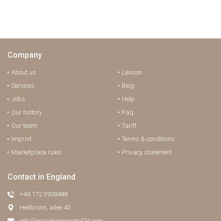
Company
About us
Lexicon
Services
Blog
Jobs
Help
Our history
Faq
Our team
Tariff
Imprint
Terms & conditions
Marketplace rules
Privacy statement
Contact in England
+49 172 3908488
Heilbronn, allee 43
info@maschinenportal24.сom