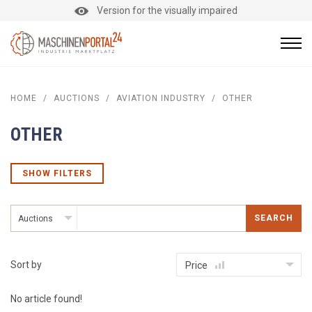
Version for the visually impaired
HOME
/
AUCTIONS
/
AVIATION INDUSTRY
/
OTHER
OTHER
SHOW FILTERS
SEARCH
Auctions
Sort by
Price
No article found!