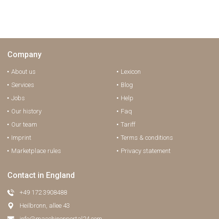
Company
About us
Lexicon
Services
Blog
Jobs
Help
Our history
Faq
Our team
Tariff
Imprint
Terms & conditions
Marketplace rules
Privacy statement
Contact in England
+49 172 3908488
Heilbronn, allee 43
info@maschinenportal24.сom