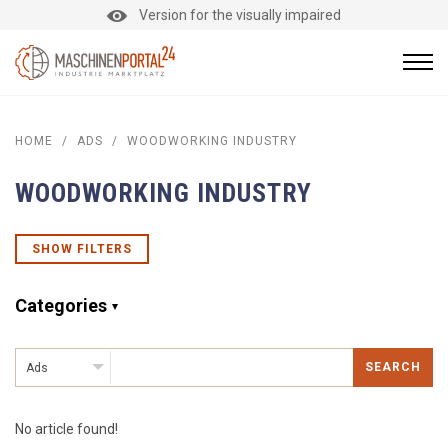
Version for the visually impaired
HOME
/
ADS
/
WOODWORKING INDUSTRY
WOODWORKING INDUSTRY
SHOW FILTERS
Categories
SEARCH
Ads
No article found!