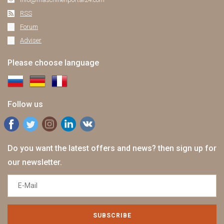
RSS
Forum
Adviser
Please choose language
Follow us
Do you want the latest offers and news? then sign up for
our newsletter.
SUBSCRIBE