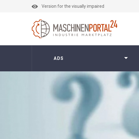
Version for the visually impaired
ADS