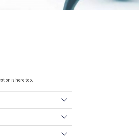
tion is here too.