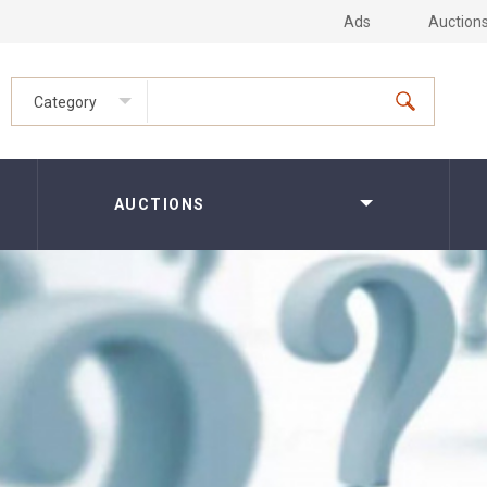
Ads
Auction
Category
AUCTIONS