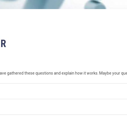
ER
ve gathered these questions and explain how it works. Maybe your ques