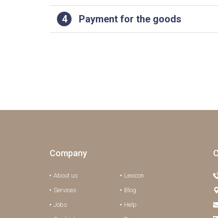
4
Payment for the goods
Company
C
About us
Lexicon
Services
Blog
Jobs
Help