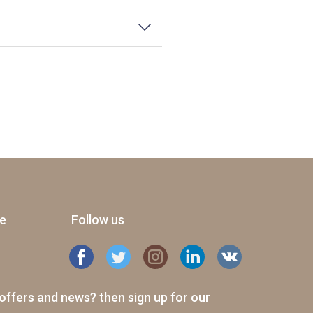
ge
Follow us
offers and news? then sign up for our