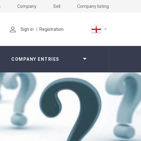
s
Company
Sell
Company listing
Sign in
Registration
COMPANY ENTRIES