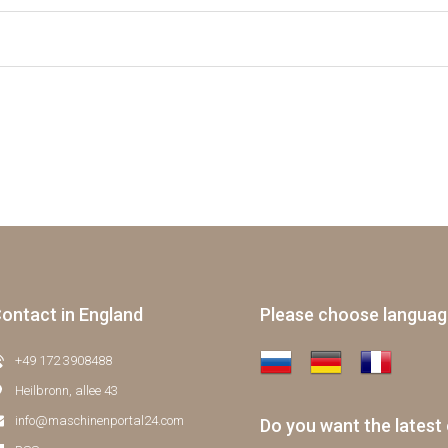
ontact in England
Please choose langua
+49 172 3908488
Heilbronn, allee 43
info@maschinenportal24.сom
Do you want the latest 