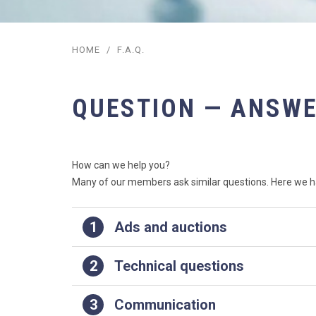
HOME
/
F.A.Q.
QUESTION — ANSW
How can we help you?
Many of our members ask similar questions. Here we ha
1
Ads and auctions
2
Technical questions
3
Communication