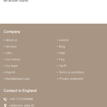
No article found!
Company
About us
Lexicon
Services
Blog
Jobs
Help
Our history
Faq
Our team
Tariff
Imprint
Terms & conditions
Marketplace rules
Privacy statement
Contact in England
+49 172 3908488
Heilbronn, allee 43