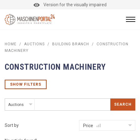
Version for the visually impaired
HOME
/
AUCTIONS
/
BUILDING BRANCH
/
CONSTRUCTION
MACHINERY
CONSTRUCTION MACHINERY
SHOW FILTERS
SEARCH
Auctions
Sort by
Price