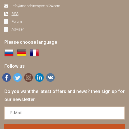
info@maschinenportal24.сom
RSS
Forum
Adviser
Please choose language
Follow us
Do you want the latest offers and news? then sign up for
our newsletter.