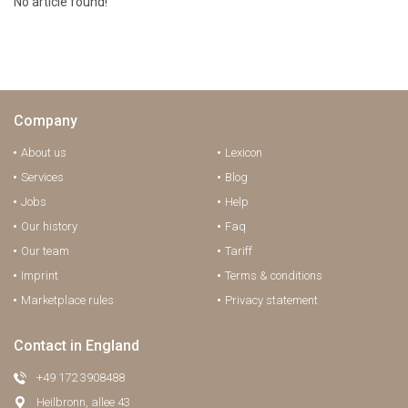
No article found!
Company
About us
Lexicon
Services
Blog
Jobs
Help
Our history
Faq
Our team
Tariff
Imprint
Terms & conditions
Marketplace rules
Privacy statement
Contact in England
+49 172 3908488
Heilbronn, allee 43