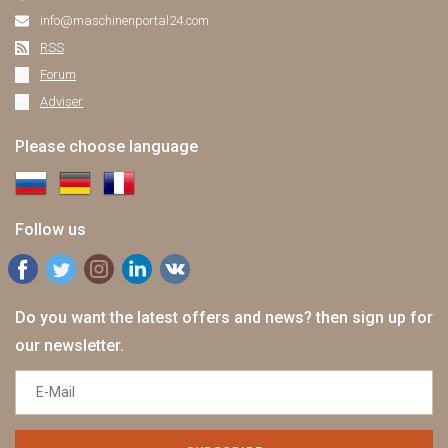
info@maschinenportal24.сom
RSS
Forum
Adviser
Please choose language
Follow us
Do you want the latest offers and news? then sign up for
our newsletter.