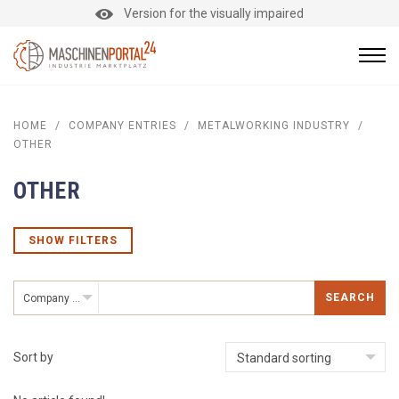
Version for the visually impaired
HOME
/
COMPANY ENTRIES
/
METALWORKING INDUSTRY
/
OTHER
OTHER
SHOW FILTERS
SEARCH
Company entries
Sort by
Standard sorting