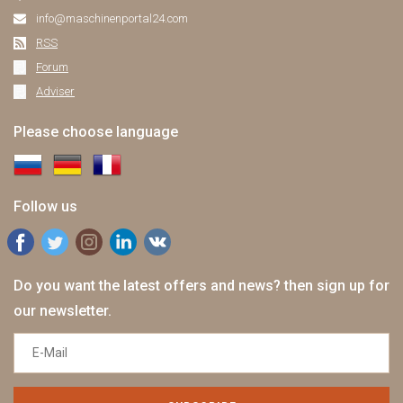
info@maschinenportal24.сom
RSS
Forum
Adviser
Please choose language
Follow us
Do you want the latest offers and news? then sign up for
our newsletter.