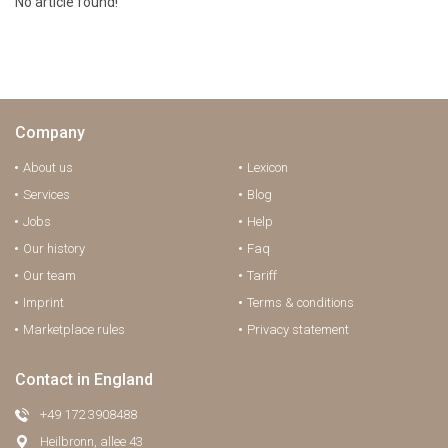
No article found!
Company
About us
Lexicon
Services
Blog
Jobs
Help
Our history
Faq
Our team
Tariff
Imprint
Terms & conditions
Marketplace rules
Privacy statement
Contact in England
+49 172 3908488
Heilbronn, allee 43