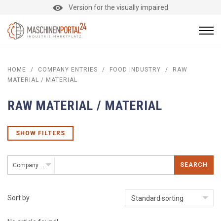
Version for the visually impaired
HOME
/
COMPANY ENTRIES
/
FOOD INDUSTRY
/
RAW
MATERIAL / MATERIAL
RAW MATERIAL / MATERIAL
SHOW FILTERS
SEARCH
Company entries
Sort by
Standard sorting