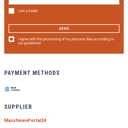
I am a trader
SEND
I agree with the processing of my personal data according to
our guidelines!
PAYMENT METHODS
SUPPLIER
MaschinenPortal24