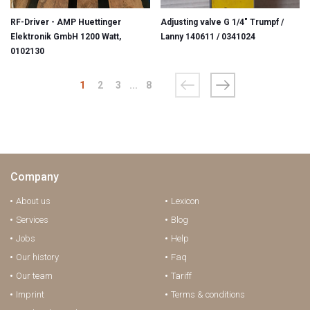
RF-Driver - AMP Huettinger
Adjusting valve G 1/4" Trumpf /
Elektronik GmbH 1200 Watt,
Lanny 140611 / 0341024
0102130
1
2
3
...
8
Company
About us
Lexicon
Services
Blog
Jobs
Help
Our history
Faq
Our team
Tariff
Imprint
Terms & conditions