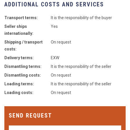
ADDITIONAL COSTS AND SERVICES
Transport terms:
It is the responsibility of the buyer
Seller ships
Yes
internationally:
Shipping / transport
On request
costs:
Delivery terms:
EXW
Dismantling terms:
It is the responsibility of the seller
Dismantling costs:
On request
Loading terms:
It is the responsibility of the seller
Loading costs:
On request
SEND REQUEST