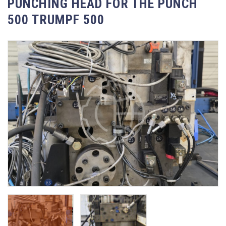
PUNCHING HEAD FOR THE PUNCH
500 TRUMPF 500