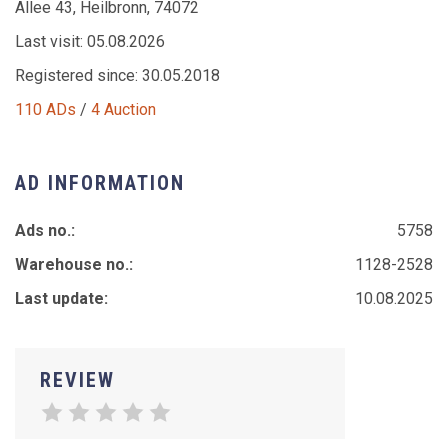
Allee 43, Heilbronn, 74072
Last visit: 05.08.2026
Registered since: 30.05.2018
110 ADs
/
4 Auction
AD INFORMATION
Ads no.:
5758
Warehouse no.:
1128-2528
Last update:
10.08.2025
REVIEW