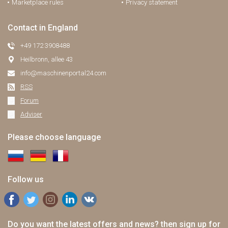
Marketplace rules
Privacy statement
Contact in England
+49 172 3908488
Heilbronn, allee 43
info@maschinenportal24.сom
RSS
Forum
Adviser
Please choose language
Follow us
Do you want the latest offers and news? then sign up for