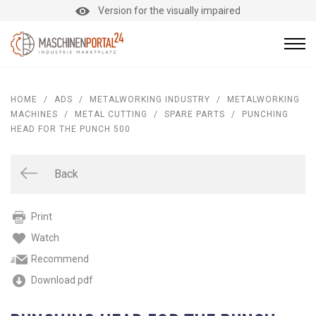
Version for the visually impaired
HOME
/
ADS
/
METALWORKING INDUSTRY
/
METALWORKING
MACHINES
/
METAL CUTTING
/
SPARE PARTS
/
PUNCHING
HEAD FOR THE PUNCH 500
Back
Print
Watch
Recommend
Download pdf