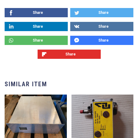
Share
Share
Share
Share
Share
Share
Share
SIMILAR ITEM