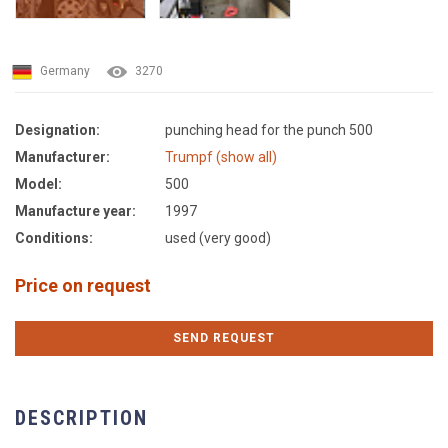
Germany
3270
Designation:
punching head for the punch 500
Manufacturer:
Trumpf (show all)
Model:
500
Manufacture year:
1997
Conditions:
used (very good)
Price on request
SEND REQUEST
DESCRIPTION