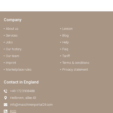
Company
About us
Lexicon
Services
Blog
Jobs
Help
Our history
Faq
Our team
Tariff
Imprint
Terms & conditions
Marketplace rules
Privacy statement
Contact in England
+49 172 3908488
Heilbronn, allee 43
info@maschinenportal24.сom
RSS