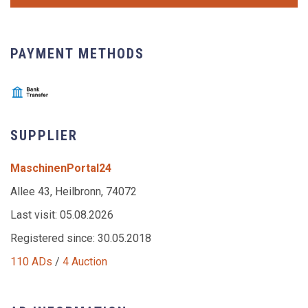
PAYMENT METHODS
SUPPLIER
MaschinenPortal24
Allee 43, Heilbronn, 74072
Last visit: 05.08.2026
Registered since: 30.05.2018
110 ADs
/
4 Auction