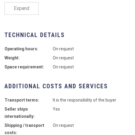
Expand
TECHNICAL DETAILS
Operating hours:
On request
Weight:
On request
Space requirement:
On request
ADDITIONAL COSTS AND SERVICES
Transport terms:
It is the responsibility of the buyer
Seller ships
Yes
internationally:
Shipping / transport
On request
costs: