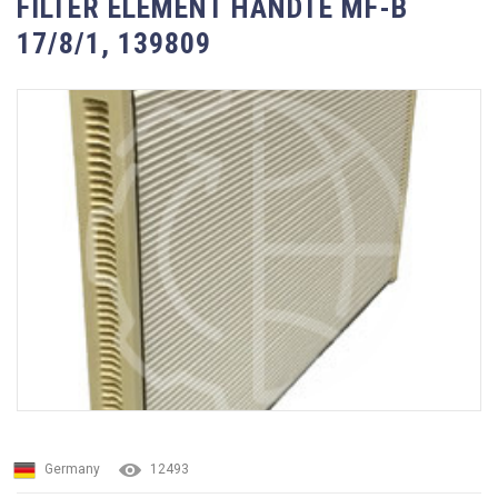
FILTER ELEMENT HANDTE MF-B
17/8/1, 139809
Germany
12493