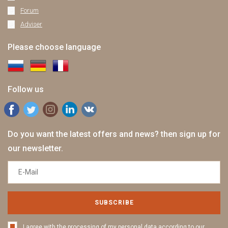
Forum
Adviser
Please choose language
Follow us
Do you want the latest offers and news? then sign up for
our newsletter.
SUBSCRIBE
I agree with the processing of my personal data according to our