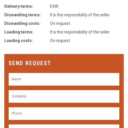
Delivery terms:
EXW
Dismantling terms:
It is the responsibility of the seller
Dismantling costs:
On request
Loading terms:
It is the responsibility of the seller
Loading costs:
On request
SEND REQUEST