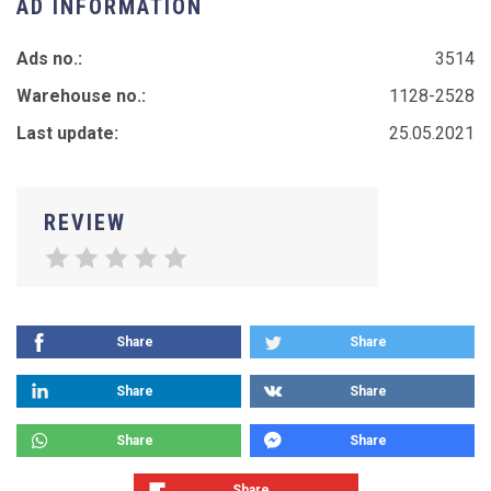
AD INFORMATION
Ads no.:
3514
Warehouse no.:
1128-2528
Last update:
25.05.2021
REVIEW
Share
Share
Share
Share
Share
Share
Share