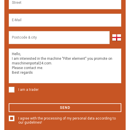
I am a trader
SEND
I agree with the processing of my personal data according to
our guidelines!