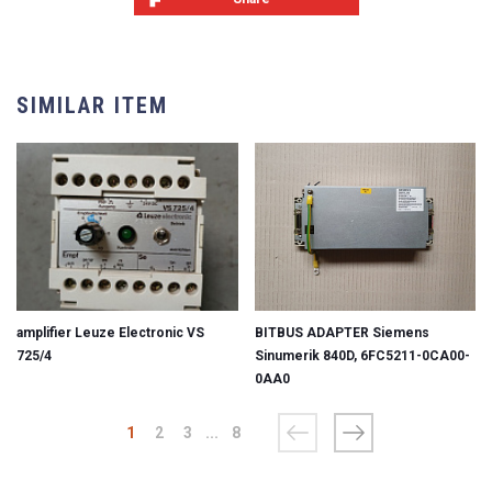
SIMILAR ITEM
amplifier Leuze Electronic VS
BITBUS ADAPTER Siemens
725/4
Sinumerik 840D, 6FC5211-0CA00-
0AA0
1
2
3
...
8