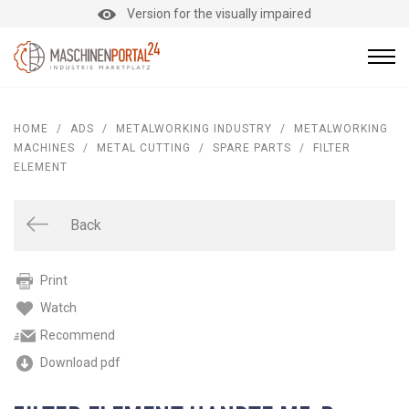
Version for the visually impaired
HOME
/
ADS
/
METALWORKING INDUSTRY
/
METALWORKING
MACHINES
/
METAL CUTTING
/
SPARE PARTS
/
FILTER
ELEMENT
Back
Print
Watch
Recommend
Download pdf