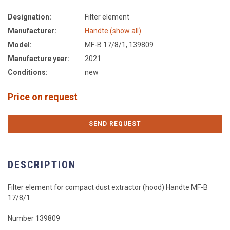
Designation:
Filter element
Manufacturer:
Handte (show all)
Model:
MF-B 17/8/1, 139809
Manufacture year:
2021
Conditions:
new
Price on request
SEND REQUEST
DESCRIPTION
Filter element for compact dust extractor (hood) Handte MF-B
17/8/1
Number 139809