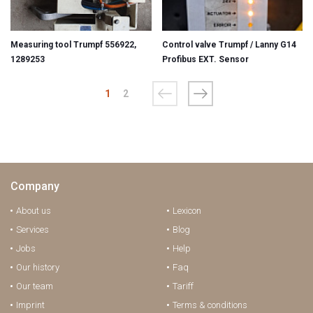
Measuring tool Trumpf 556922,
Control valve Trumpf / Lanny G14
1289253
Profibus EXT. Sensor
1
2
Company
About us
Lexicon
Services
Blog
Jobs
Help
Our history
Faq
Our team
Tariff
Imprint
Terms & conditions