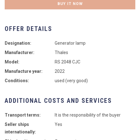
BUY IT NOW
OFFER DETAILS
Designation:
Generator lamp
Manufacturer:
Thales
Model:
RS 2048 CJC
Manufacture year:
2022
Conditions:
used (very good)
ADDITIONAL COSTS AND SERVICES
Transport terms:
It is the responsibility of the buyer
Seller ships
Yes
internationally: