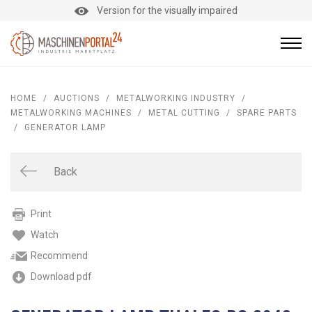
Version for the visually impaired
HOME
/
AUCTIONS
/
METALWORKING INDUSTRY
/
METALWORKING MACHINES
/
METAL CUTTING
/
SPARE PARTS
/
GENERATOR LAMP
Back
Print
Watch
Recommend
Download pdf