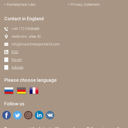
Marketplace rules
Privacy statement
Contact in England
+49 172 3908488
Heilbronn, allee 43
info@maschinenportal24.сom
RSS
Forum
Adviser
Please choose language
Follow us