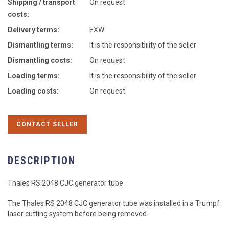
Shipping / transport
On request
costs:
Delivery terms:
EXW
Dismantling terms:
It is the responsibility of the seller
Dismantling costs:
On request
Loading terms:
It is the responsibility of the seller
Loading costs:
On request
CONTACT SELLER
DESCRIPTION
Thales RS 2048 CJC generator tube
The Thales RS 2048 CJC generator tube was installed in a Trumpf
laser cutting system before being removed.