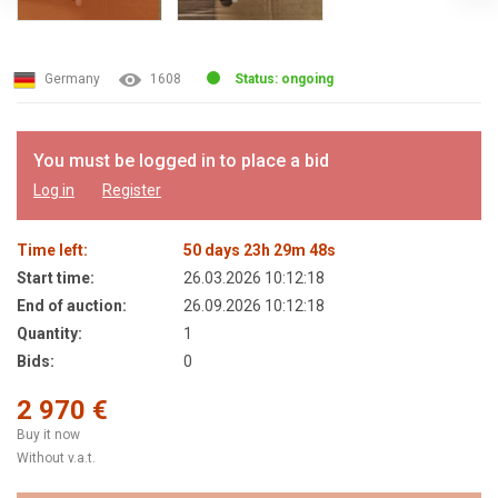
Germany
1608
Status: ongoing
You must be logged in to place a bid
Log in
Register
Time left:
50
days
23
h
29
m
48
s
Start time:
26.03.2026 10:12:18
End of auction:
26.09.2026 10:12:18
Quantity:
1
Bids:
0
2 970 €
Buy it now
Without v.a.t.