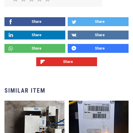
Share
Share
Share
Share
Share
Share
Share
SIMILAR ITEM