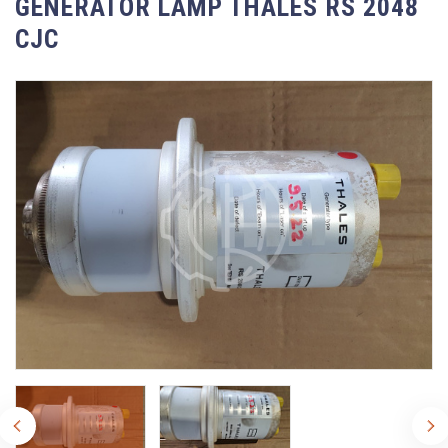
GENERATOR LAMP THALES RS 2048
CJC