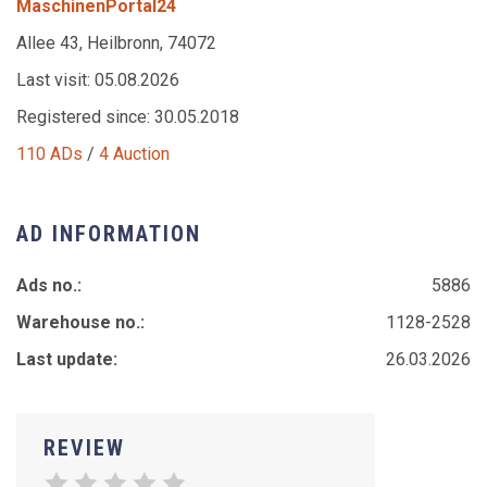
MaschinenPortal24
Allee 43, Heilbronn, 74072
Last visit: 05.08.2026
Registered since: 30.05.2018
110 ADs
/
4 Auction
AD INFORMATION
Ads no.:
5886
Warehouse no.:
1128-2528
Last update:
26.03.2026
REVIEW