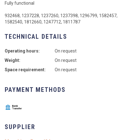
Fully functional
932468, 1237228, 1237260, 1237398, 1296799, 1582457,
1582540, 1812660, 1247712, 1811787
TECHNICAL DETAILS
Operating hours:
On request
Weight:
On request
Space requirement:
On request
PAYMENT METHODS
SUPPLIER