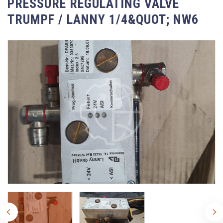
PRESSURE REGULATING VALVE
TRUMPF / LANNY 1/4&QUOT; NW6