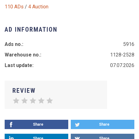
110 ADs
/
4 Auction
AD INFORMATION
Ads no.:
5916
Warehouse no.:
1128-2528
Last update:
07.07.2026
REVIEW
Share
Share
Share
Share