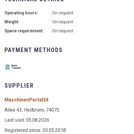
Operating hours:
On request
Weight:
On request
Space requirement:
On request
PAYMENT METHODS
SUPPLIER
MaschinenPortal24
Allee 43, Heilbronn, 74072
Last visit: 05.08.2026
Registered since: 30.05.2018