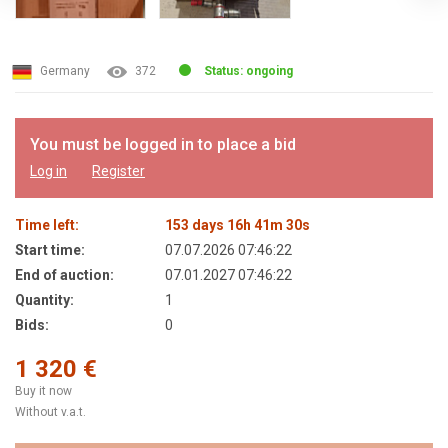
Germany
372
Status: ongoing
You must be logged in to place a bid
Log in
Register
Time left:
153
days
16
h
41
m
30
s
Start time:
07.07.2026 07:46:22
End of auction:
07.01.2027 07:46:22
Quantity:
1
Bids:
0
1 320 €
Buy it now
Without v.a.t.