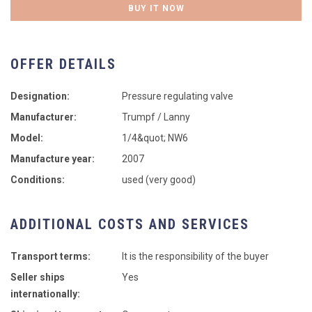
BUY IT NOW
OFFER DETAILS
Designation:
Pressure regulating valve
Manufacturer:
Trumpf / Lanny
Model:
1/4&quot; NW6
Manufacture year:
2007
Conditions:
used (very good)
ADDITIONAL COSTS AND SERVICES
Transport terms:
It is the responsibility of the buyer
Seller ships
Yes
internationally: