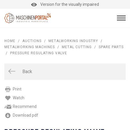
Version for the visually impaired
HOME
/
AUCTIONS
/
METALWORKING INDUSTRY
/
METALWORKING MACHINES
/
METAL CUTTING
/
SPARE PARTS
/
PRESSURE REGULATING VALVE
Back
Print
Watch
Recommend
Download pdf