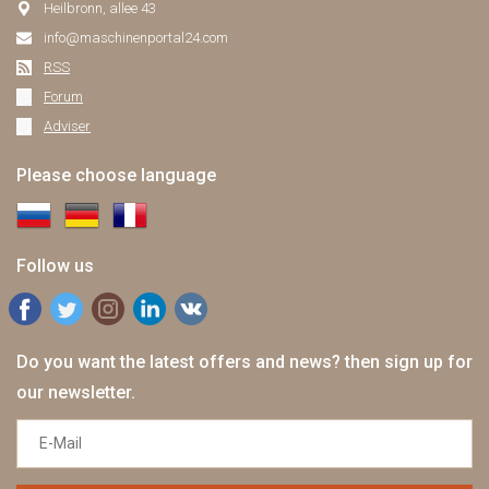
Heilbronn, allee 43
info@maschinenportal24.сom
RSS
Forum
Adviser
Please choose language
Follow us
Do you want the latest offers and news? then sign up for
our newsletter.