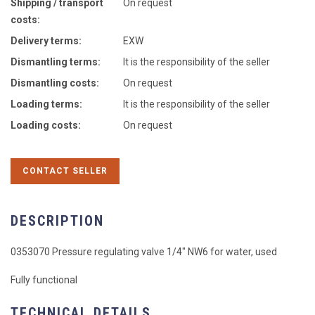
Shipping / transport
On request
costs:
Delivery terms:
EXW
Dismantling terms:
It is the responsibility of the seller
Dismantling costs:
On request
Loading terms:
It is the responsibility of the seller
Loading costs:
On request
CONTACT SELLER
DESCRIPTION
0353070 Pressure regulating valve 1/4" NW6 for water, used
Fully functional
TECHNICAL DETAILS