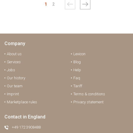
1
2
Company
About us
Lexicon
Services
Blog
Jobs
Help
Our history
Faq
Our team
Tariff
Imprint
Terms & conditions
Marketplace rules
Privacy statement
Contact in England
+49 172 3908488