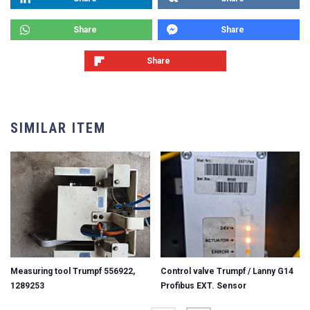
Share
Share
Share
SIMILAR ITEM
Measuring tool Trumpf 556922,
Control valve Trumpf / Lanny G14
1289253
Profibus EXT. Sensor