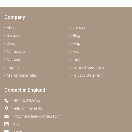
Company
About us
Lexicon
Services
Blog
Jobs
Help
Our history
Faq
Our team
Tariff
Imprint
Terms & conditions
Marketplace rules
Privacy statement
Contact in England
+49 172 3908488
Heilbronn, allee 43
info@maschinenportal24.сom
RSS