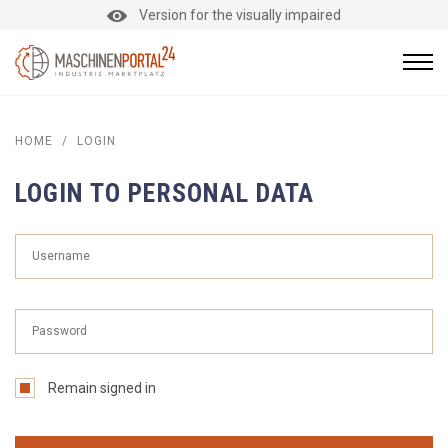
Version for the visually impaired
HOME
/
LOGIN
LOGIN TO PERSONAL DATA
Remain signed in