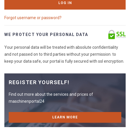
LOG IN
Forgot username or password?
WE PROTECT YOUR PERSONAL DATA
Your personal data will be treated with absolute confidentiality
and not passed on to third parties without your permission. to
keep your data safe, our portal is fully secured with ssl encryption.
REGISTER YOURSELF!
Find out more about the services and prices of
maschinenportal24
LEARN MORE