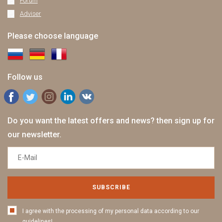
Forum
Adviser
Please choose language
Follow us
Do you want the latest offers and news? then sign up for
our newsletter.
SUBSCRIBE
I agree with the processing of my personal data according to our
guidelines!