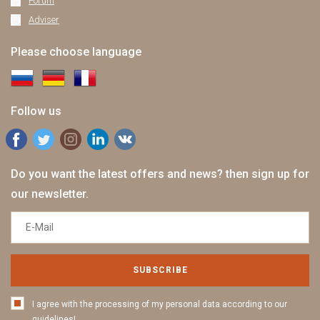
Forum
Adviser
Please choose language
Follow us
Do you want the latest offers and news? then sign up for
our newsletter.
SUBSCRIBE
I agree with the processing of my personal data according to our
guidelines!