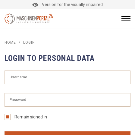
Version for the visually impaired
HOME
/
LOGIN
LOGIN TO PERSONAL DATA
Remain signed in