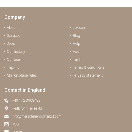
Company
About us
Lexicon
Services
Blog
Jobs
Help
Our history
Faq
Our team
Tariff
Imprint
Terms & conditions
Marketplace rules
Privacy statement
Contact in England
+49 172 3908488
Heilbronn, allee 43
info@maschinenportal24.сom
RSS