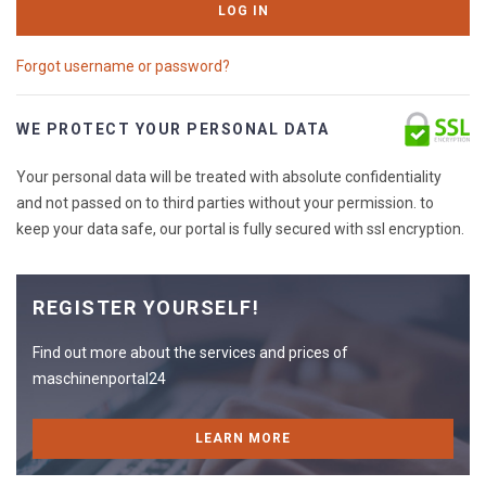
LOG IN
Forgot username or password?
WE PROTECT YOUR PERSONAL DATA
Your personal data will be treated with absolute confidentiality
and not passed on to third parties without your permission. to
keep your data safe, our portal is fully secured with ssl encryption.
REGISTER YOURSELF!
Find out more about the services and prices of
maschinenportal24
LEARN MORE