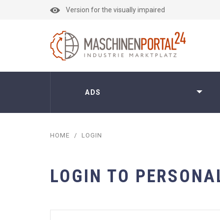
Version for the visually impaired
ADS
HOME
/
LOGIN
LOGIN TO PERSONA