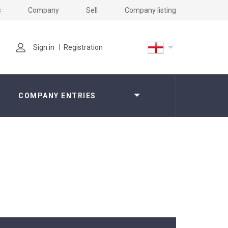
s
Company
Sell
Company listing
Sign in
Registration
COMPANY ENTRIES