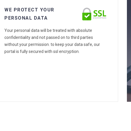
WE PROTECT YOUR
PERSONAL DATA
Your personal data will be treated with absolute
confidentiality and not passed on to third parties
without your permission. to keep your data safe, our
portal is fully secured with ssl encryption.