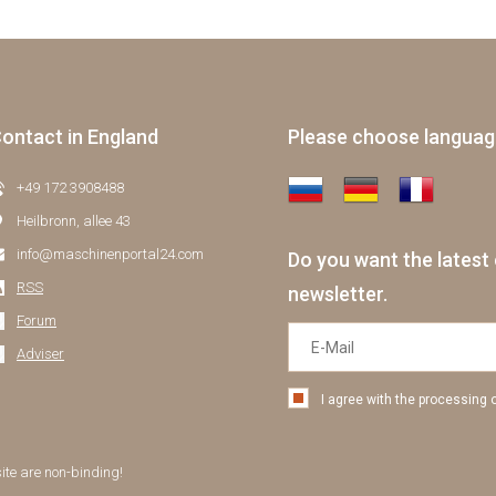
ontact in England
Please choose langua
+49 172 3908488
Heilbronn, allee 43
info@maschinenportal24.сom
Do you want the latest 
RSS
newsletter.
Forum
Adviser
I agree with the processing 
site are non-binding!