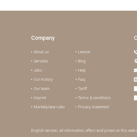
Company
C
About us
Lexicon
Services
Blog
Jobs
Help
Our history
Faq
Our team
Tariff
Imprint
Terms & conditions
Marketplace rules
Privacy statement
English version, all information, offers and prices on this web