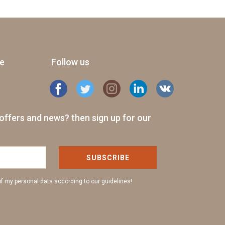
ge
Follow us
offers and news? then sign up for our
SUBSCRIBE
of my personal data according to our guidelines!