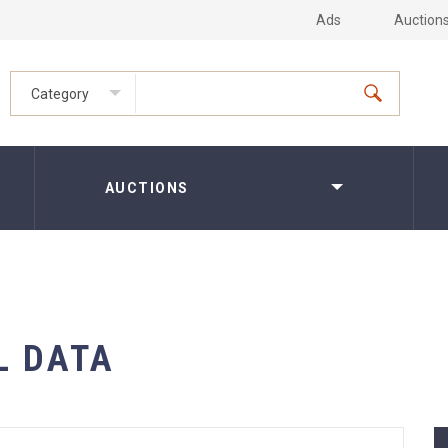
Ads
Auction
Category
AUCTIONS
L DATA