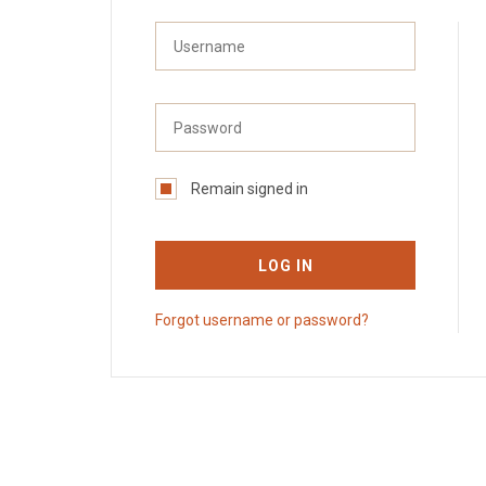
Remain signed in
LOG IN
Forgot username or password?