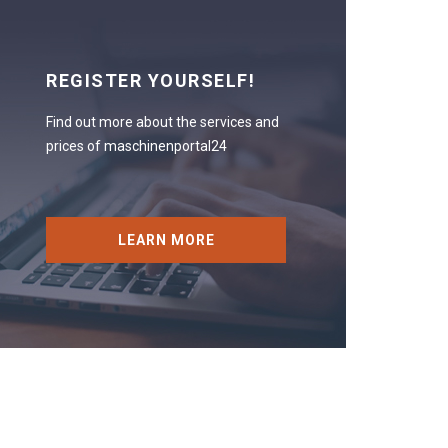
REGISTER YOURSELF!
Find out more about the services and
prices of maschinenportal24
LEARN MORE