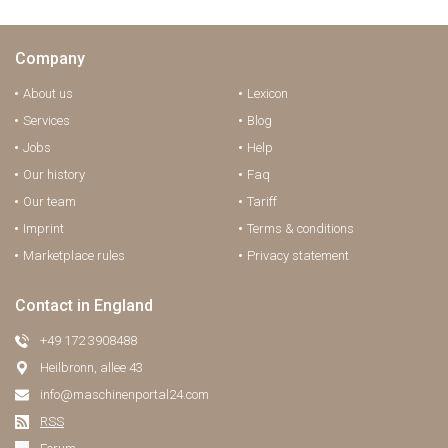
Company
About us
Lexicon
Services
Blog
Jobs
Help
Our history
Faq
Our team
Tariff
Imprint
Terms & conditions
Marketplace rules
Privacy statement
Contact in England
+49 172 3908488
Heilbronn, allee 43
info@maschinenportal24.сom
RSS