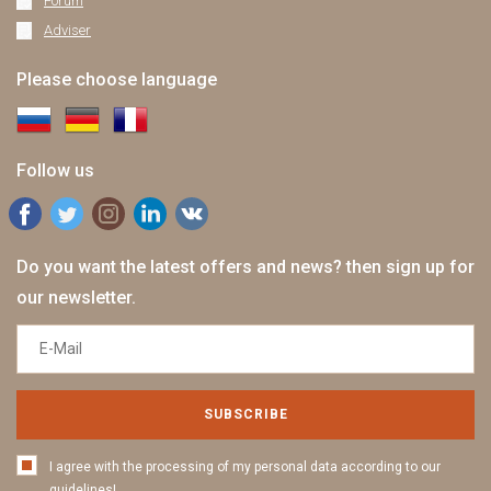
Forum
Adviser
Please choose language
Follow us
Do you want the latest offers and news? then sign up for
our newsletter.
SUBSCRIBE
I agree with the processing of my personal data according to our
guidelines!