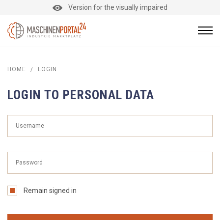
Version for the visually impaired
HOME
/
LOGIN
LOGIN TO PERSONAL DATA
Remain signed in