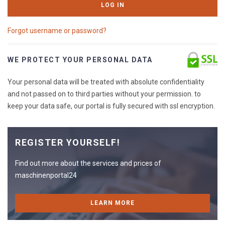
LOG IN
Forgot username or password?
WE PROTECT YOUR PERSONAL DATA
Your personal data will be treated with absolute confidentiality
and not passed on to third parties without your permission. to
keep your data safe, our portal is fully secured with ssl encryption.
REGISTER YOURSELF!
Find out more about the services and prices of
maschinenportal24
LEARN MORE