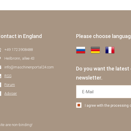
ontact in England
Please choose langua
+49 172 3908488
Heilbronn, allee 43
info@maschinenportal24.сom
Do you want the latest 
RSS
newsletter.
Forum
Adviser
I agree with the processing 
site are non-binding!