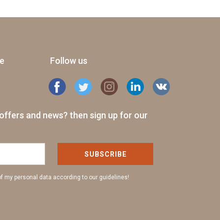
ge
Follow us
offers and news? then sign up for our
SUBSCRIBE
of my personal data according to our guidelines!