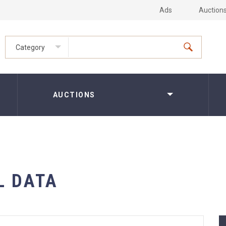
Ads
Auction
Category
AUCTIONS
L DATA