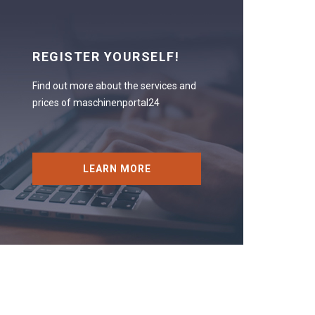
REGISTER YOURSELF!
Find out more about the services and
prices of maschinenportal24
LEARN MORE