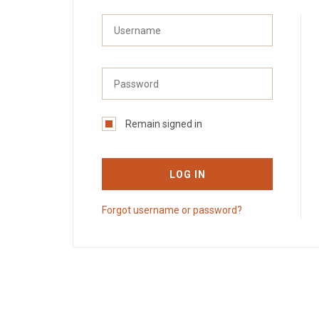
Remain signed in
LOG IN
Forgot username or password?