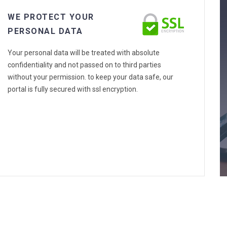
WE PROTECT YOUR
PERSONAL DATA
Your personal data will be treated with absolute
confidentiality and not passed on to third parties
without your permission. to keep your data safe, our
portal is fully secured with ssl encryption.