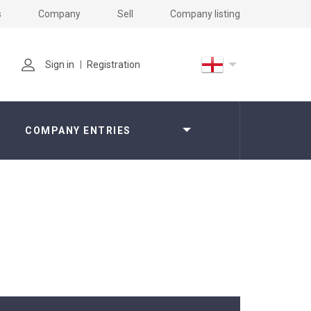
s
Company
Sell
Company listing
Sign in
Registration
COMPANY ENTRIES