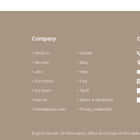
Company
C
About us
Lexicon
Services
Blog
Jobs
Help
Our history
Faq
Our team
Tariff
Imprint
Terms & conditions
Marketplace rules
Privacy statement
English version, all information, offers and prices on this web