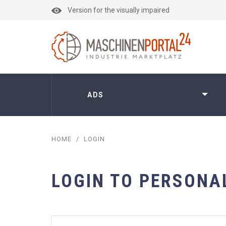
Version for the visually impaired
ADS
HOME
/
LOGIN
LOGIN TO PERSONA