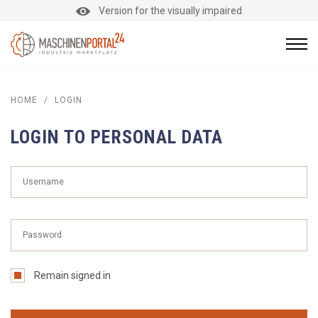
Version for the visually impaired
HOME
/
LOGIN
LOGIN TO PERSONAL DATA
Remain signed in