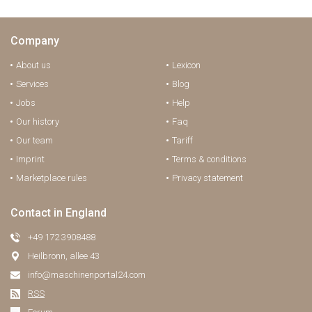
Company
About us
Lexicon
Services
Blog
Jobs
Help
Our history
Faq
Our team
Tariff
Imprint
Terms & conditions
Marketplace rules
Privacy statement
Contact in England
+49 172 3908488
Heilbronn, allee 43
info@maschinenportal24.сom
RSS