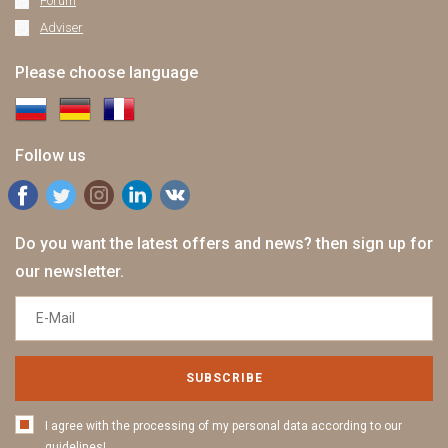
Forum
Adviser
Please choose language
Follow us
Do you want the latest offers and news? then sign up for
our newsletter.
SUBSCRIBE
I agree with the processing of my personal data according to our
guidelines!