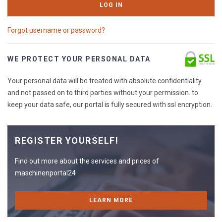
LOG IN
Forgot username or password?
WE PROTECT YOUR PERSONAL DATA
Your personal data will be treated with absolute confidentiality
and not passed on to third parties without your permission. to
keep your data safe, our portal is fully secured with ssl encryption.
REGISTER YOURSELF!
Find out more about the services and prices of
maschinenportal24
LEARN MORE