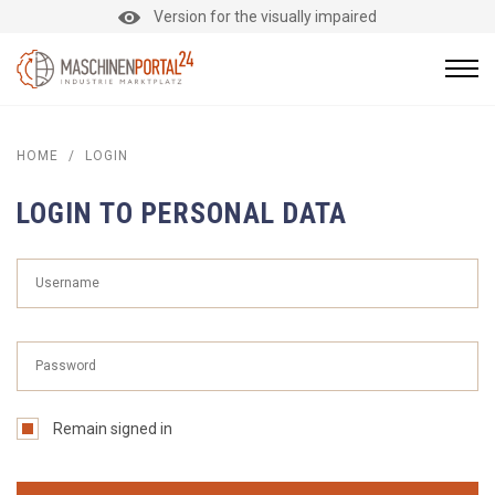
Version for the visually impaired
HOME
/
LOGIN
LOGIN TO PERSONAL DATA
Remain signed in