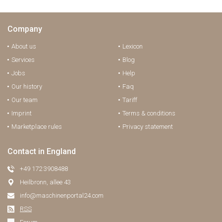
Company
About us
Lexicon
Services
Blog
Jobs
Help
Our history
Faq
Our team
Tariff
Imprint
Terms & conditions
Marketplace rules
Privacy statement
Contact in England
+49 172 3908488
Heilbronn, allee 43
info@maschinenportal24.сom
RSS