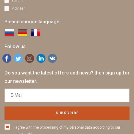
Forum
Adviser
Please choose language
Follow us
Do you want the latest offers and news? then sign up for
our newsletter.
SUBSCRIBE
I agree with the processing of my personal data according to our
guidelines!