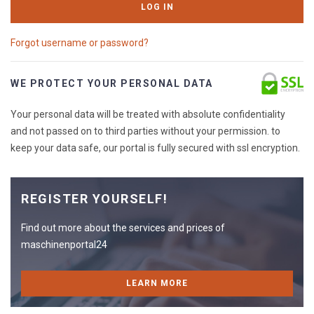
LOG IN
Forgot username or password?
WE PROTECT YOUR PERSONAL DATA
Your personal data will be treated with absolute confidentiality
and not passed on to third parties without your permission. to
keep your data safe, our portal is fully secured with ssl encryption.
REGISTER YOURSELF!
Find out more about the services and prices of
maschinenportal24
LEARN MORE