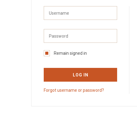
Remain signed in
LOG IN
Forgot username or password?