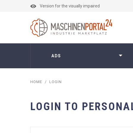
Version for the visually impaired
ADS
HOME
/
LOGIN
LOGIN TO PERSONA