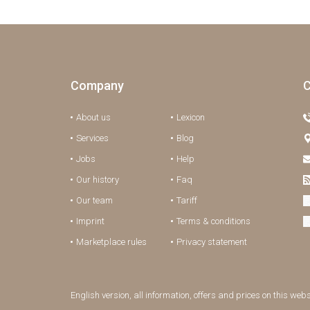
Company
C
About us
Lexicon
Services
Blog
Jobs
Help
Our history
Faq
Our team
Tariff
Imprint
Terms & conditions
Marketplace rules
Privacy statement
English version, all information, offers and prices on this web