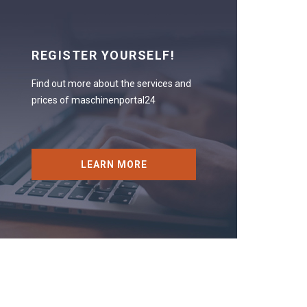
REGISTER YOURSELF!
Find out more about the services and
prices of maschinenportal24
LEARN MORE