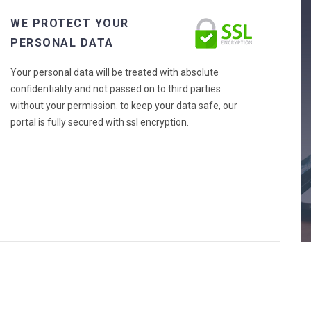
WE PROTECT YOUR
PERSONAL DATA
Your personal data will be treated with absolute
confidentiality and not passed on to third parties
without your permission. to keep your data safe, our
portal is fully secured with ssl encryption.