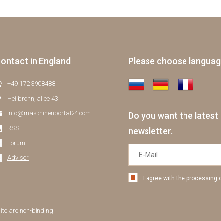
ontact in England
Please choose langua
+49 172 3908488
Heilbronn, allee 43
info@maschinenportal24.сom
Do you want the latest 
RSS
newsletter.
Forum
Adviser
I agree with the processing 
site are non-binding!