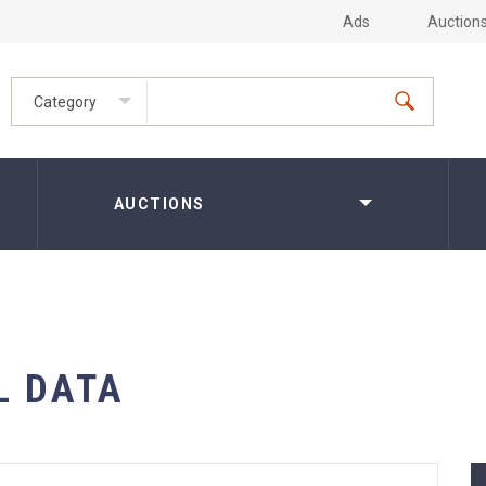
Ads
Auction
Category
AUCTIONS
L DATA