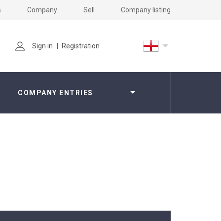
s
Company
Sell
Company listing
Sign in
Registration
COMPANY ENTRIES