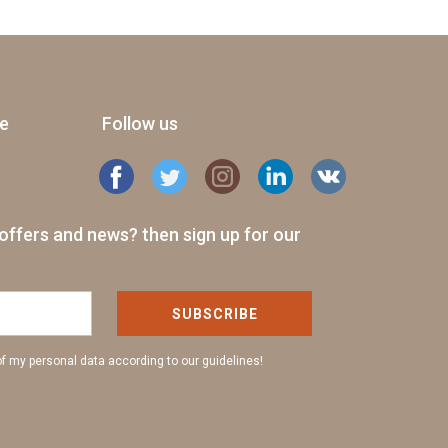
ge
Follow us
offers and news? then sign up for our
SUBSCRIBE
of my personal data according to our guidelines!