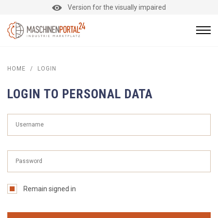
Version for the visually impaired
HOME
/
LOGIN
LOGIN TO PERSONAL DATA
Remain signed in