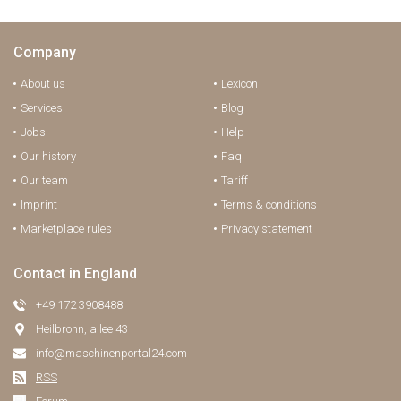
Company
About us
Lexicon
Services
Blog
Jobs
Help
Our history
Faq
Our team
Tariff
Imprint
Terms & conditions
Marketplace rules
Privacy statement
Contact in England
+49 172 3908488
Heilbronn, allee 43
info@maschinenportal24.сom
RSS