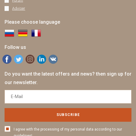
Forum
Adviser
Please choose language
Follow us
Do you want the latest offers and news? then sign up for
our newsletter.
SUBSCRIBE
I agree with the processing of my personal data according to our
guidelines!