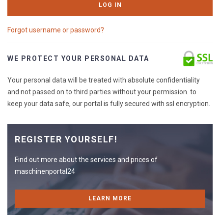
LOG IN
Forgot username or password?
WE PROTECT YOUR PERSONAL DATA
Your personal data will be treated with absolute confidentiality
and not passed on to third parties without your permission. to
keep your data safe, our portal is fully secured with ssl encryption.
REGISTER YOURSELF!
Find out more about the services and prices of
maschinenportal24
LEARN MORE