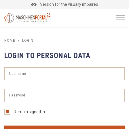
Version for the visually impaired
HOME
/
LOGIN
LOGIN TO PERSONAL DATA
Remain signed in