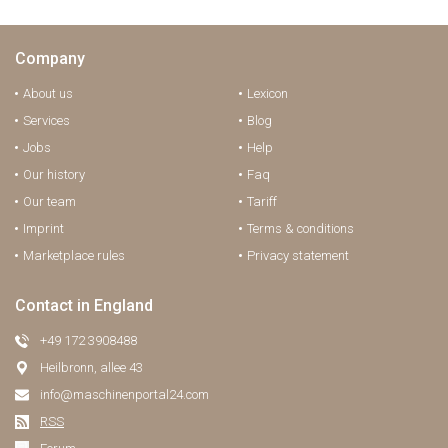
Company
About us
Lexicon
Services
Blog
Jobs
Help
Our history
Faq
Our team
Tariff
Imprint
Terms & conditions
Marketplace rules
Privacy statement
Contact in England
+49 172 3908488
Heilbronn, allee 43
info@maschinenportal24.сom
RSS