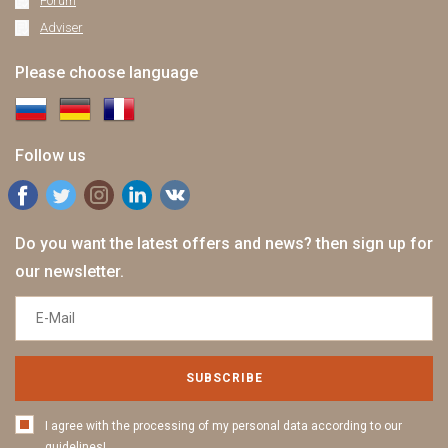
Forum
Adviser
Please choose language
Follow us
Do you want the latest offers and news? then sign up for
our newsletter.
SUBSCRIBE
I agree with the processing of my personal data according to our
guidelines!