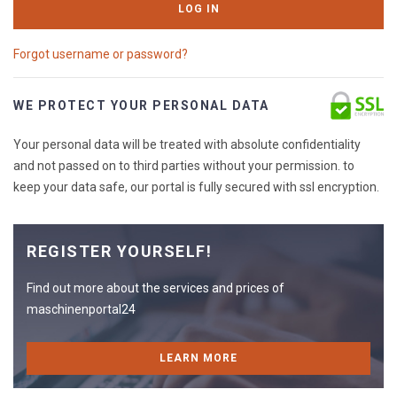
LOG IN
Forgot username or password?
WE PROTECT YOUR PERSONAL DATA
Your personal data will be treated with absolute confidentiality
and not passed on to third parties without your permission. to
keep your data safe, our portal is fully secured with ssl encryption.
REGISTER YOURSELF!
Find out more about the services and prices of
maschinenportal24
LEARN MORE