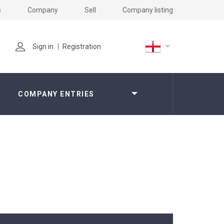
s
Company
Sell
Company listing
Sign in
Registration
COMPANY ENTRIES