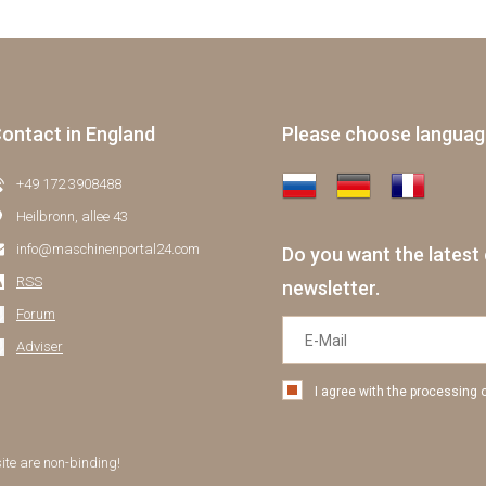
ontact in England
Please choose langua
+49 172 3908488
Heilbronn, allee 43
info@maschinenportal24.сom
Do you want the latest 
RSS
newsletter.
Forum
Adviser
I agree with the processing 
site are non-binding!