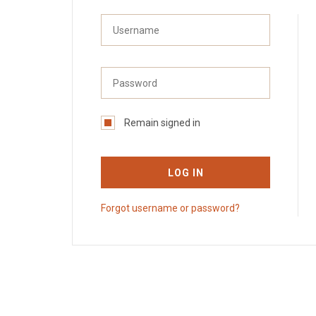
Remain signed in
LOG IN
Forgot username or password?