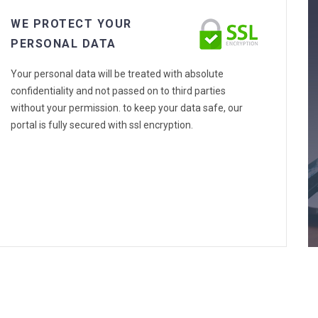
WE PROTECT YOUR
PERSONAL DATA
Your personal data will be treated with absolute
confidentiality and not passed on to third parties
without your permission. to keep your data safe, our
portal is fully secured with ssl encryption.