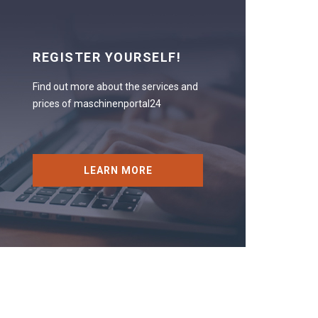
REGISTER YOURSELF!
Find out more about the services and
prices of maschinenportal24
LEARN MORE