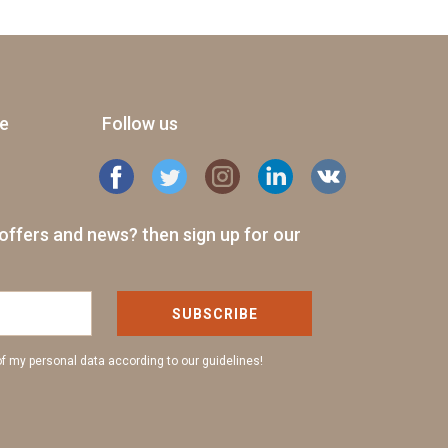
ge
Follow us
offers and news? then sign up for our
SUBSCRIBE
of my personal data according to our guidelines!