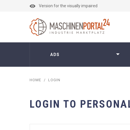
Version for the visually impaired
ADS
HOME
/
LOGIN
LOGIN TO PERSONA