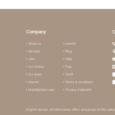
Company
C
About us
Lexicon
Services
Blog
Jobs
Help
Our history
Faq
Our team
Tariff
Imprint
Terms & conditions
Marketplace rules
Privacy statement
English version, all information, offers and prices on this web