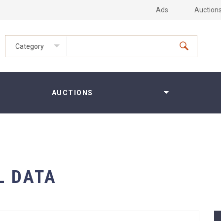
Ads
Auction
Category
AUCTIONS
L DATA