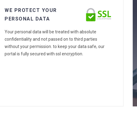
WE PROTECT YOUR
PERSONAL DATA
Your personal data will be treated with absolute
confidentiality and not passed on to third parties
without your permission. to keep your data safe, our
portal is fully secured with ssl encryption.