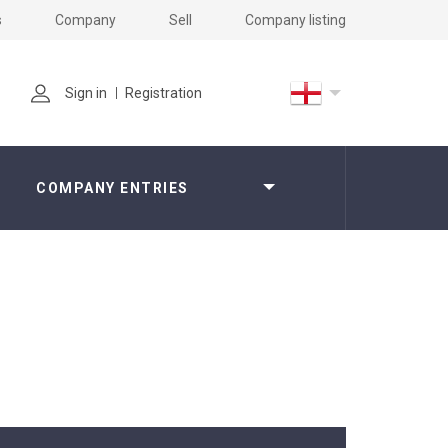
s
Company
Sell
Company listing
Sign in
Registration
COMPANY ENTRIES