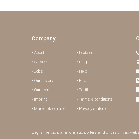
Company
C
About us
Lexicon
Services
Blog
Jobs
Help
Our history
Faq
Our team
Tariff
Imprint
Terms & conditions
Marketplace rules
Privacy statement
English version, all information, offers and prices on this web