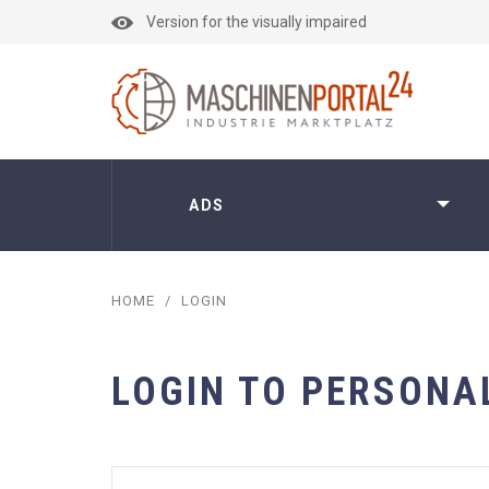
Version for the visually impaired
ADS
HOME
/
LOGIN
LOGIN TO PERSONA