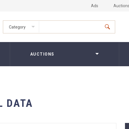
Ads
Auction
Category
AUCTIONS
L DATA