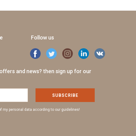
ge
Follow us
offers and news? then sign up for our
SUBSCRIBE
of my personal data according to our guidelines!