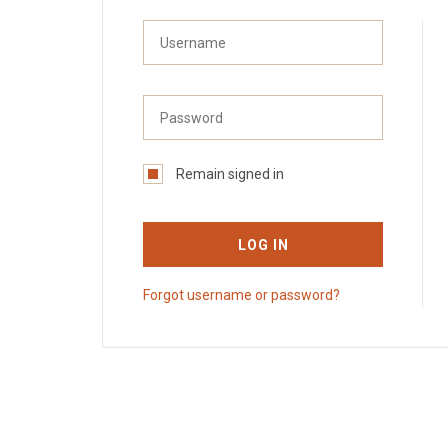
Remain signed in
LOG IN
Forgot username or password?