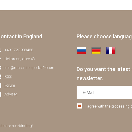
ontact in England
Please choose langua
+49 172 3908488
Heilbronn, allee 43
info@maschinenportal24.сom
Do you want the latest 
RSS
newsletter.
Forum
Adviser
I agree with the processing 
site are non-binding!