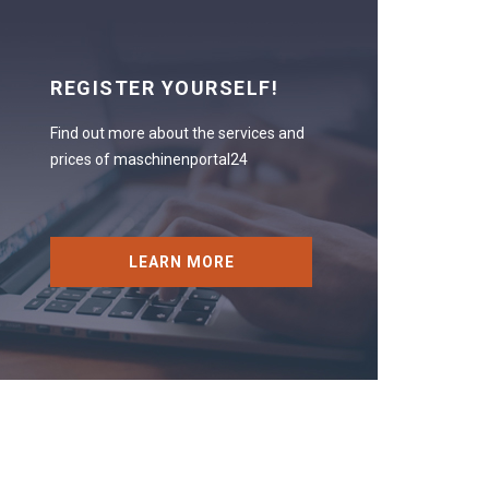
REGISTER YOURSELF!
Find out more about the services and
prices of maschinenportal24
LEARN MORE