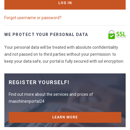
LOG IN
Forgot username or password?
WE PROTECT YOUR PERSONAL DATA
Your personal data will be treated with absolute confidentiality
and not passed on to third parties without your permission. to
keep your data safe, our portal is fully secured with ssl encryption.
REGISTER YOURSELF!
Find out more about the services and prices of
maschinenportal24
LEARN MORE