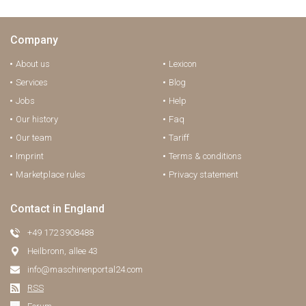
Company
About us
Lexicon
Services
Blog
Jobs
Help
Our history
Faq
Our team
Tariff
Imprint
Terms & conditions
Marketplace rules
Privacy statement
Contact in England
+49 172 3908488
Heilbronn, allee 43
info@maschinenportal24.сom
RSS