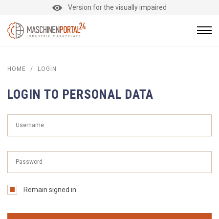
Version for the visually impaired
HOME
/
LOGIN
LOGIN TO PERSONAL DATA
Remain signed in