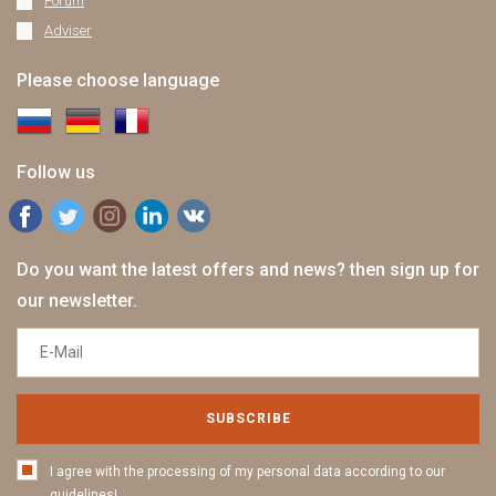
Forum
Adviser
Please choose language
Follow us
Do you want the latest offers and news? then sign up for
our newsletter.
SUBSCRIBE
I agree with the processing of my personal data according to our
guidelines!