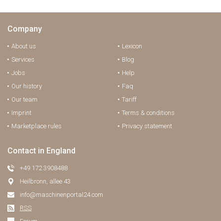
Company
About us
Lexicon
Services
Blog
Jobs
Help
Our history
Faq
Our team
Tariff
Imprint
Terms & conditions
Marketplace rules
Privacy statement
Contact in England
+49 172 3908488
Heilbronn, allee 43
info@maschinenportal24.сom
RSS