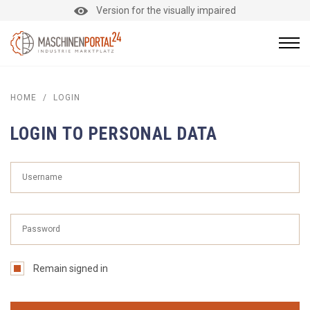
Version for the visually impaired
HOME
/
LOGIN
LOGIN TO PERSONAL DATA
Remain signed in