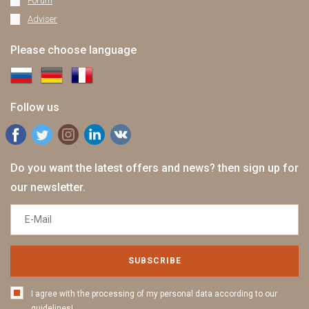
Forum
Adviser
Please choose language
Follow us
Do you want the latest offers and news? then sign up for
our newsletter.
SUBSCRIBE
I agree with the processing of my personal data according to our
guidelines!