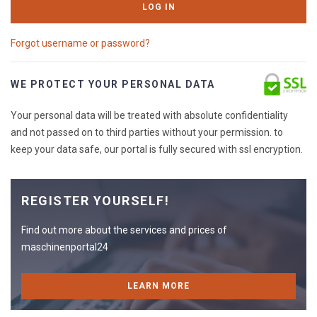
LOG IN
Forgot username or password?
WE PROTECT YOUR PERSONAL DATA
Your personal data will be treated with absolute confidentiality
and not passed on to third parties without your permission. to
keep your data safe, our portal is fully secured with ssl encryption.
REGISTER YOURSELF!
Find out more about the services and prices of
maschinenportal24
LEARN MORE