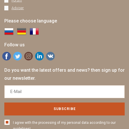
Forum
Adviser
Please choose language
Follow us
Do you want the latest offers and news? then sign up for
our newsletter.
SUBSCRIBE
I agree with the processing of my personal data according to our
guidelines!