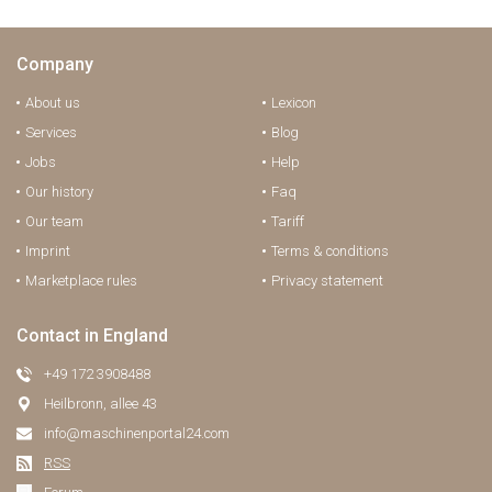
Company
About us
Lexicon
Services
Blog
Jobs
Help
Our history
Faq
Our team
Tariff
Imprint
Terms & conditions
Marketplace rules
Privacy statement
Contact in England
+49 172 3908488
Heilbronn, allee 43
info@maschinenportal24.сom
RSS