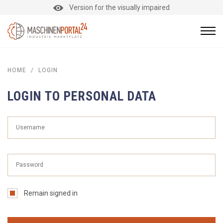
Version for the visually impaired
HOME
/
LOGIN
LOGIN TO PERSONAL DATA
Remain signed in