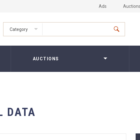
Ads
Auction
Category
AUCTIONS
L DATA