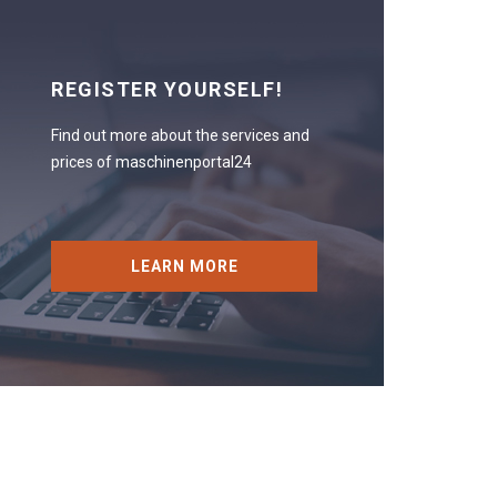
REGISTER YOURSELF!
Find out more about the services and
prices of maschinenportal24
LEARN MORE