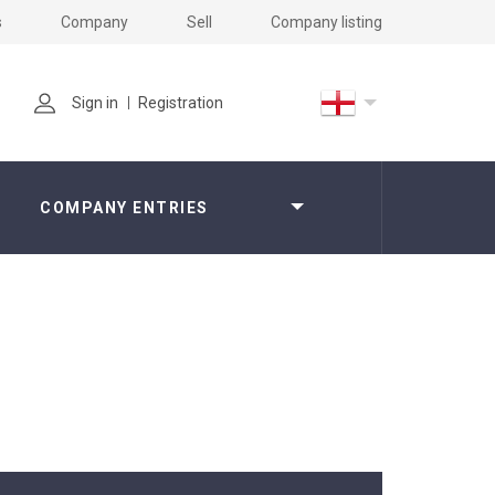
s
Company
Sell
Company listing
Sign in
Registration
COMPANY ENTRIES