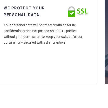
WE PROTECT YOUR
PERSONAL DATA
Your personal data will be treated with absolute
confidentiality and not passed on to third parties
without your permission. to keep your data safe, our
portal is fully secured with ssl encryption.