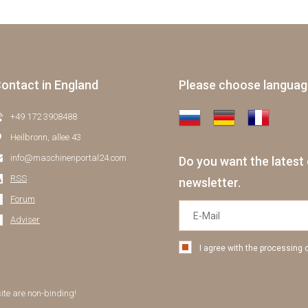
ontact in England
Please choose langua
+49 172 3908488
Heilbronn, allee 43
info@maschinenportal24.сom
Do you want the latest 
RSS
newsletter.
Forum
Adviser
I agree with the processing 
site are non-binding!