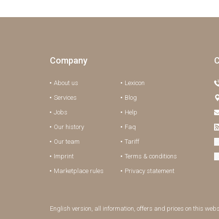
Company
C
About us
Lexicon
Services
Blog
Jobs
Help
Our history
Faq
Our team
Tariff
Imprint
Terms & conditions
Marketplace rules
Privacy statement
English version, all information, offers and prices on this web