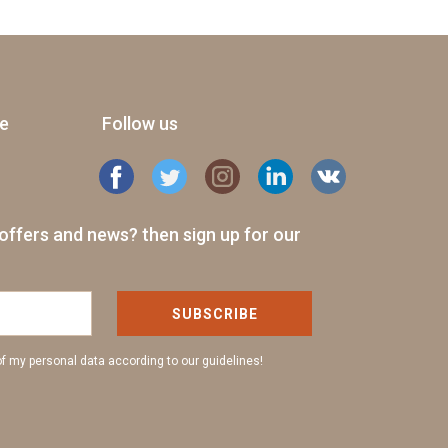
ge
Follow us
offers and news? then sign up for our
SUBSCRIBE
of my personal data according to our guidelines!