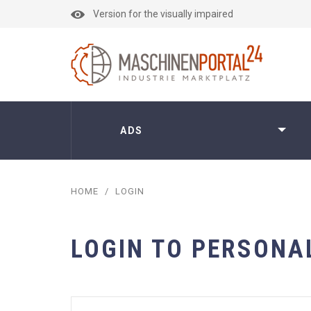
Version for the visually impaired
ADS
HOME
/
LOGIN
LOGIN TO PERSONA