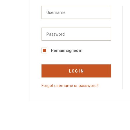
Remain signed in
LOG IN
Forgot username or password?