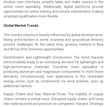
intuitive user interfaces simplify tasks and make careers in the
sector more appealing. Additionally, digital platforms provide
opportunities for online training and remote maintenance, making
employee qualification more flexible.
Global Market Trends
The foundry industry is heavily influenced by global developments.
Rising protectionism in some countries and geopolitical tensions
present challenges. At the same time, growing markets in Asia
and Africa offer immense opportunities.
Electrification and Lightweight Construction The trend towards
electromobility leads to an increasing demand for lightweight and
high-performance materials. Foundries must specialize in
producing aluminum and magnesium components to meet these
demands. Simultaneously, new applications in the renewable
energy sector, such as components for wind turbines, open up
additional markets.
Supply Chains and Raw Material Prices The stability of supply
chains remains a critical issue. Disrupted supply chains and rising
raw material prices put pressure on companies' margins. Strategic