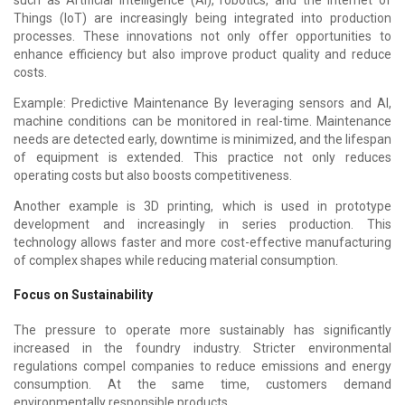
Things (IoT) are increasingly being integrated into production
processes. These innovations not only offer opportunities to
enhance efficiency but also improve product quality and reduce
costs.
Example: Predictive Maintenance By leveraging sensors and AI,
machine conditions can be monitored in real-time. Maintenance
needs are detected early, downtime is minimized, and the lifespan
of equipment is extended. This practice not only reduces
operating costs but also boosts competitiveness.
Another example is 3D printing, which is used in prototype
development and increasingly in series production. This
technology allows faster and more cost-effective manufacturing
of complex shapes while reducing material consumption.
Focus on Sustainability
The pressure to operate more sustainably has significantly
increased in the foundry industry. Stricter environmental
regulations compel companies to reduce emissions and energy
consumption. At the same time, customers demand
environmentally responsible products.