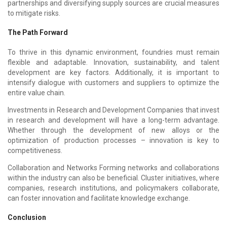
partnerships and diversifying supply sources are crucial measures
to mitigate risks.
The Path Forward
To thrive in this dynamic environment, foundries must remain
flexible and adaptable. Innovation, sustainability, and talent
development are key factors. Additionally, it is important to
intensify dialogue with customers and suppliers to optimize the
entire value chain.
Investments in Research and Development Companies that invest
in research and development will have a long-term advantage.
Whether through the development of new alloys or the
optimization of production processes – innovation is key to
competitiveness.
Collaboration and Networks Forming networks and collaborations
within the industry can also be beneficial. Cluster initiatives, where
companies, research institutions, and policymakers collaborate,
can foster innovation and facilitate knowledge exchange.
Conclusion