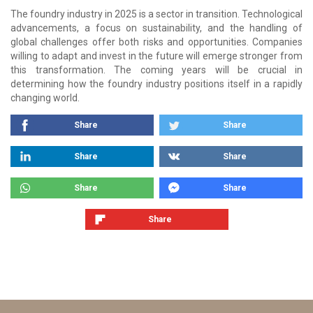
The foundry industry in 2025 is a sector in transition. Technological
advancements, a focus on sustainability, and the handling of
global challenges offer both risks and opportunities. Companies
willing to adapt and invest in the future will emerge stronger from
this transformation. The coming years will be crucial in
determining how the foundry industry positions itself in a rapidly
changing world.
Share
Share
Share
Share
Share
Share
Share