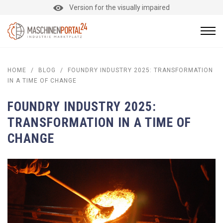
Version for the visually impaired
HOME
/
BLOG
/
FOUNDRY INDUSTRY 2025: TRANSFORMATION
IN A TIME OF CHANGE
FOUNDRY INDUSTRY 2025:
TRANSFORMATION IN A TIME OF
CHANGE