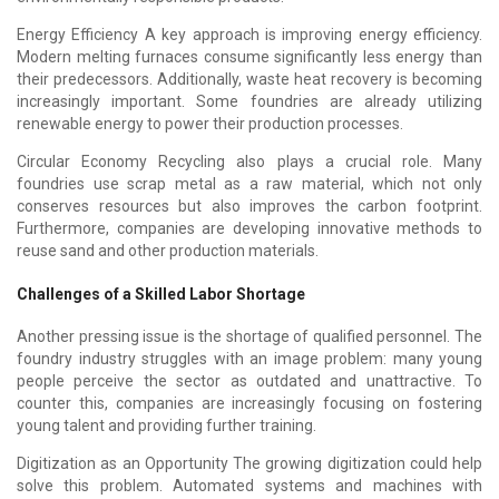
Energy Efficiency A key approach is improving energy efficiency.
Modern melting furnaces consume significantly less energy than
their predecessors. Additionally, waste heat recovery is becoming
increasingly important. Some foundries are already utilizing
renewable energy to power their production processes.
Circular Economy Recycling also plays a crucial role. Many
foundries use scrap metal as a raw material, which not only
conserves resources but also improves the carbon footprint.
Furthermore, companies are developing innovative methods to
reuse sand and other production materials.
Challenges of a Skilled Labor Shortage
Another pressing issue is the shortage of qualified personnel. The
foundry industry struggles with an image problem: many young
people perceive the sector as outdated and unattractive. To
counter this, companies are increasingly focusing on fostering
young talent and providing further training.
Digitization as an Opportunity The growing digitization could help
solve this problem. Automated systems and machines with