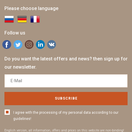
Please choose language
Follow us
Do you want the latest offers and news? then sign up for
our newsletter.
SUBSCRIBE
I agree with the processing of my personal data according to our
guidelines!
English version, all information, offers and prices on this website are non-binding!