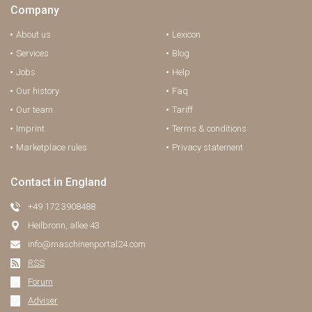
Company
About us
Lexicon
Services
Blog
Jobs
Help
Our history
Faq
Our team
Tariff
Imprint
Terms & conditions
Marketplace rules
Privacy statement
Contact in England
+49 172 3908488
Heilbronn, allee 43
info@maschinenportal24.сom
RSS
Forum
Adviser