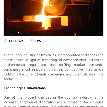
14.02.2025
1597
The foundry industry in 2025 faces unprecedented challenges and
opportunities. In light of technological advancements, increasing
environmental regulations, and shifting market demands,
companies must innovate to remain competitive. This article
highlights the current trends, challenges, and potentials within the
sector.
Technological Innovations
One of the biggest changes in the foundry industry is the
increased adoption of digitization and automation. Technologies
such as Artificial Intelligence (AI), robotics, and the Internet of