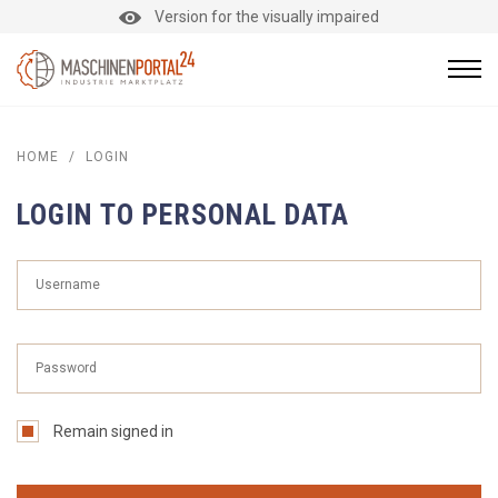
Version for the visually impaired
HOME
/
LOGIN
LOGIN TO PERSONAL DATA
Remain signed in