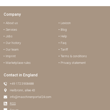
Company
About us
Lexicon
Services
Blog
Jobs
Help
Our history
Faq
Our team
Tariff
Imprint
Terms & conditions
Marketplace rules
Privacy statement
Contact in England
+49 172 3908488
Heilbronn, allee 43
info@maschinenportal24.сom
RSS