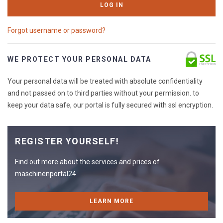
LOG IN
Forgot username or password?
WE PROTECT YOUR PERSONAL DATA
Your personal data will be treated with absolute confidentiality
and not passed on to third parties without your permission. to
keep your data safe, our portal is fully secured with ssl encryption.
REGISTER YOURSELF!
Find out more about the services and prices of
maschinenportal24
LEARN MORE