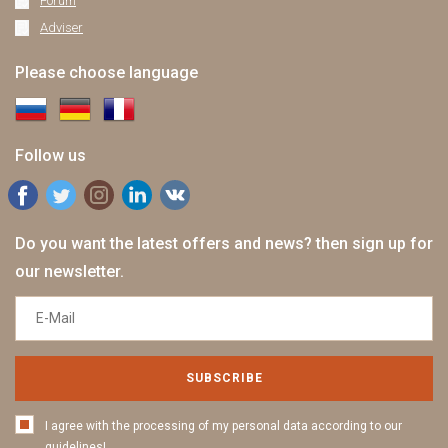
Forum
Adviser
Please choose language
Follow us
Do you want the latest offers and news? then sign up for
our newsletter.
SUBSCRIBE
I agree with the processing of my personal data according to our
guidelines!