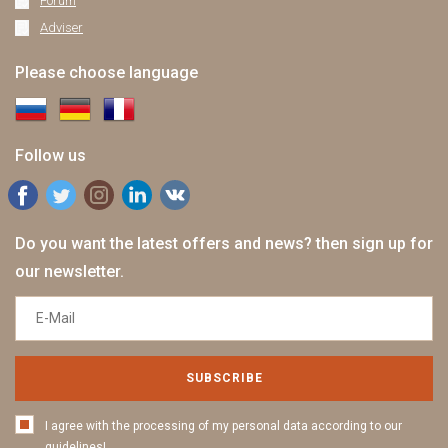
Forum
Adviser
Please choose language
Follow us
Do you want the latest offers and news? then sign up for
our newsletter.
SUBSCRIBE
I agree with the processing of my personal data according to our
guidelines!