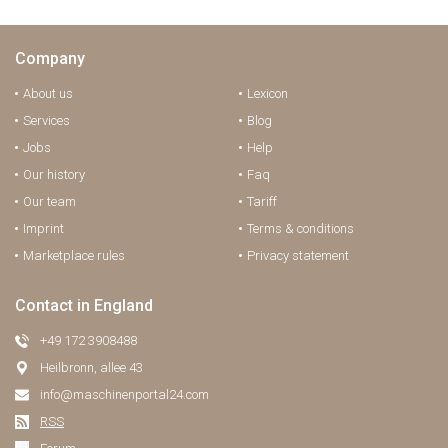
Company
About us
Lexicon
Services
Blog
Jobs
Help
Our history
Faq
Our team
Tariff
Imprint
Terms & conditions
Marketplace rules
Privacy statement
Contact in England
+49 172 3908488
Heilbronn, allee 43
info@maschinenportal24.сom
RSS