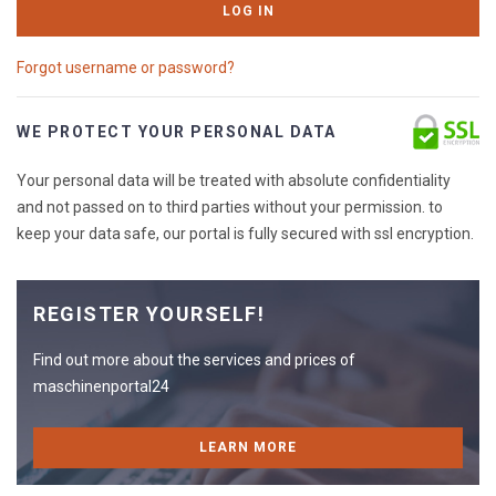
LOG IN
Forgot username or password?
WE PROTECT YOUR PERSONAL DATA
Your personal data will be treated with absolute confidentiality
and not passed on to third parties without your permission. to
keep your data safe, our portal is fully secured with ssl encryption.
REGISTER YOURSELF!
Find out more about the services and prices of
maschinenportal24
LEARN MORE