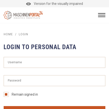
Version for the visually impaired
HOME
/
LOGIN
LOGIN TO PERSONAL DATA
Remain signed in