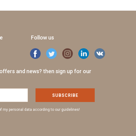
ge
Follow us
offers and news? then sign up for our
SUBSCRIBE
of my personal data according to our guidelines!