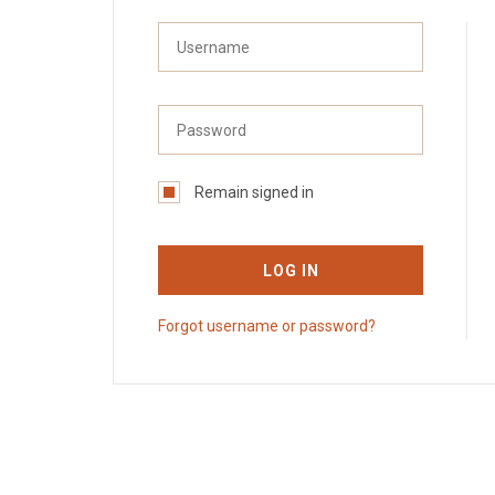
Remain signed in
LOG IN
Forgot username or password?