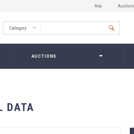
Ads
Auction
Category
AUCTIONS
L DATA