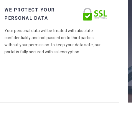
WE PROTECT YOUR
PERSONAL DATA
Your personal data will be treated with absolute
confidentiality and not passed on to third parties
without your permission. to keep your data safe, our
portal is fully secured with ssl encryption.