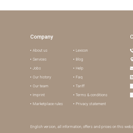
Company
C
About us
Lexicon
Services
Blog
Jobs
Help
Our history
Faq
Our team
Tariff
Imprint
Terms & conditions
Marketplace rules
Privacy statement
English version, all information, offers and prices on this web