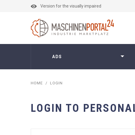
Version for the visually impaired
ADS
HOME
/
LOGIN
LOGIN TO PERSONA