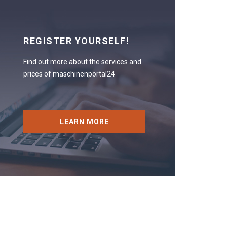
REGISTER YOURSELF!
Find out more about the services and
prices of maschinenportal24
LEARN MORE