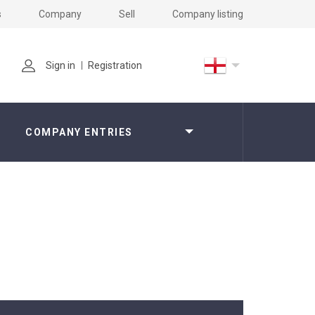
s
Company
Sell
Company listing
Sign in
Registration
COMPANY ENTRIES