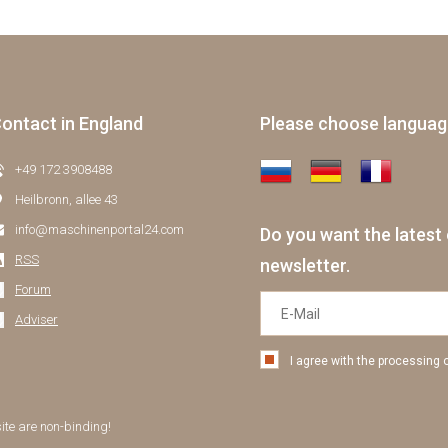
ontact in England
Please choose langua
+49 172 3908488
Heilbronn, allee 43
info@maschinenportal24.сom
Do you want the latest 
RSS
newsletter.
Forum
Adviser
I agree with the processing 
site are non-binding!