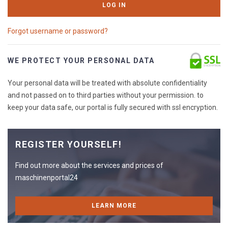
LOG IN
Forgot username or password?
WE PROTECT YOUR PERSONAL DATA
Your personal data will be treated with absolute confidentiality
and not passed on to third parties without your permission. to
keep your data safe, our portal is fully secured with ssl encryption.
REGISTER YOURSELF!
Find out more about the services and prices of
maschinenportal24
LEARN MORE