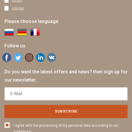
Forum
Adviser
Please choose language
Follow us
Do you want the latest offers and news? then sign up for
our newsletter.
SUBSCRIBE
I agree with the processing of my personal data according to our
guidelines!