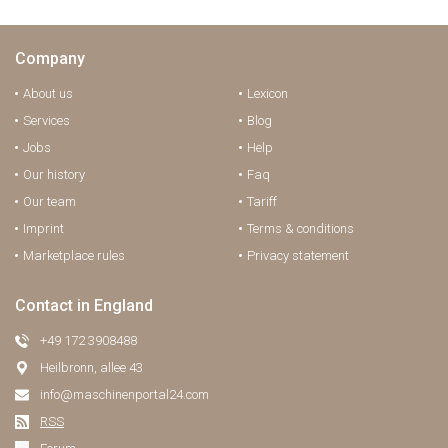
Company
About us
Lexicon
Services
Blog
Jobs
Help
Our history
Faq
Our team
Tariff
Imprint
Terms & conditions
Marketplace rules
Privacy statement
Contact in England
+49 172 3908488
Heilbronn, allee 43
info@maschinenportal24.сom
RSS