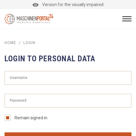
Version for the visually impaired
HOME
/
LOGIN
LOGIN TO PERSONAL DATA
Remain signed in