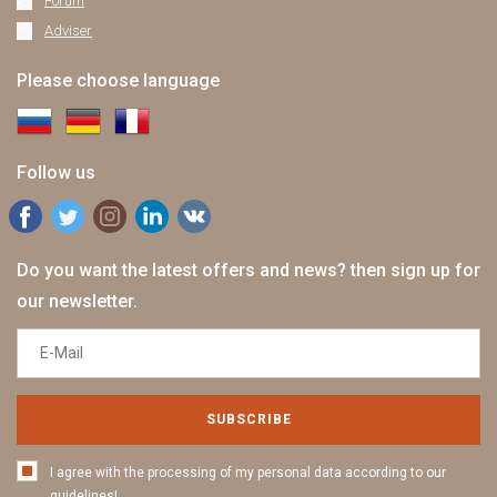
Forum
Adviser
Please choose language
Follow us
Do you want the latest offers and news? then sign up for
our newsletter.
SUBSCRIBE
I agree with the processing of my personal data according to our
guidelines!