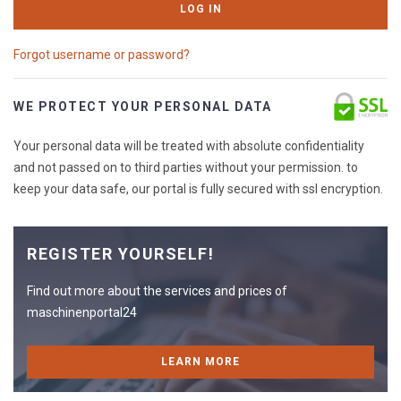
LOG IN
Forgot username or password?
WE PROTECT YOUR PERSONAL DATA
Your personal data will be treated with absolute confidentiality
and not passed on to third parties without your permission. to
keep your data safe, our portal is fully secured with ssl encryption.
REGISTER YOURSELF!
Find out more about the services and prices of
maschinenportal24
LEARN MORE