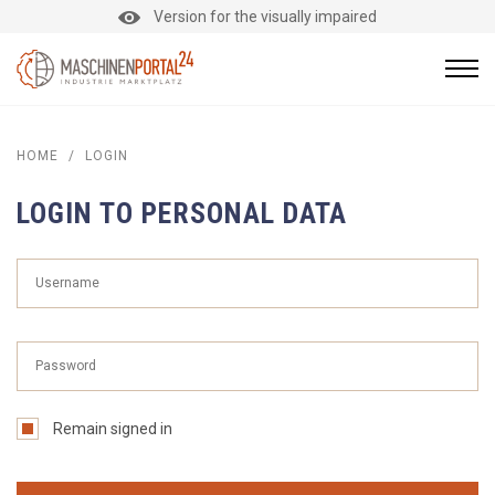
Version for the visually impaired
HOME
/
LOGIN
LOGIN TO PERSONAL DATA
Remain signed in