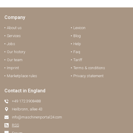
Company
About us
Lexicon
Services
Blog
Jobs
Help
Our history
Faq
Our team
Tariff
Imprint
Terms & conditions
Marketplace rules
Privacy statement
Contact in England
+49 172 3908488
Heilbronn, allee 43
info@maschinenportal24.сom
RSS