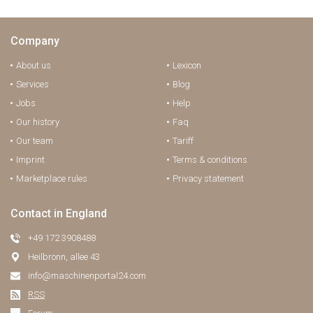
Company
About us
Lexicon
Services
Blog
Jobs
Help
Our history
Faq
Our team
Tariff
Imprint
Terms & conditions
Marketplace rules
Privacy statement
Contact in England
+49 172 3908488
Heilbronn, allee 43
info@maschinenportal24.сom
RSS