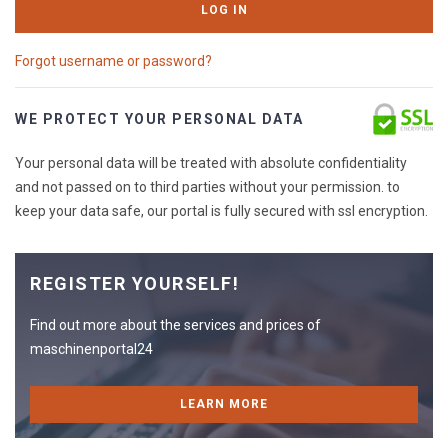
LOG IN
Forgot username or password?
WE PROTECT YOUR PERSONAL DATA
Your personal data will be treated with absolute confidentiality
and not passed on to third parties without your permission. to
keep your data safe, our portal is fully secured with ssl encryption.
REGISTER YOURSELF!
Find out more about the services and prices of
maschinenportal24
LEARN MORE