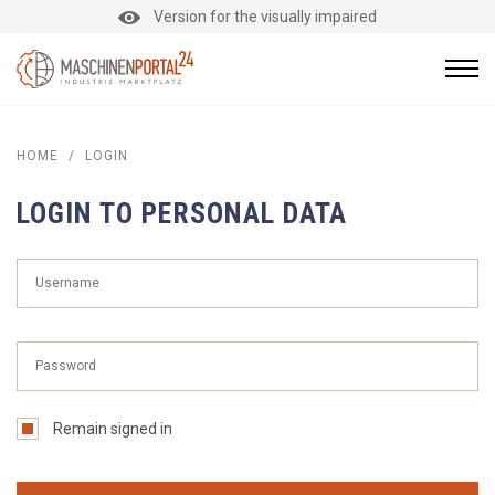
Version for the visually impaired
HOME
/
LOGIN
LOGIN TO PERSONAL DATA
Remain signed in