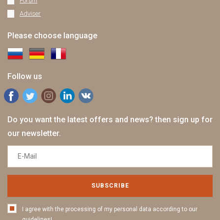
Forum
Adviser
Please choose language
Follow us
Do you want the latest offers and news? then sign up for
our newsletter.
SUBSCRIBE
I agree with the processing of my personal data according to our
guidelines!