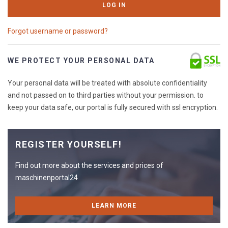
LOG IN
Forgot username or password?
WE PROTECT YOUR PERSONAL DATA
Your personal data will be treated with absolute confidentiality
and not passed on to third parties without your permission. to
keep your data safe, our portal is fully secured with ssl encryption.
REGISTER YOURSELF!
Find out more about the services and prices of
maschinenportal24
LEARN MORE