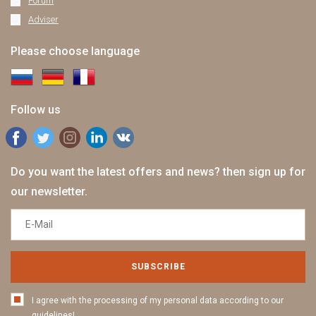
Forum
Adviser
Please choose language
Follow us
Do you want the latest offers and news? then sign up for
our newsletter.
SUBSCRIBE
I agree with the processing of my personal data according to our
guidelines!