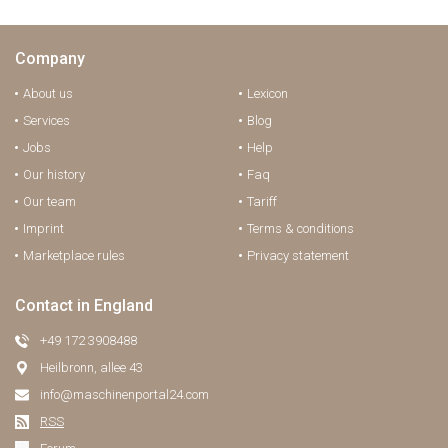
Company
About us
Lexicon
Services
Blog
Jobs
Help
Our history
Faq
Our team
Tariff
Imprint
Terms & conditions
Marketplace rules
Privacy statement
Contact in England
+49 172 3908488
Heilbronn, allee 43
info@maschinenportal24.сom
RSS