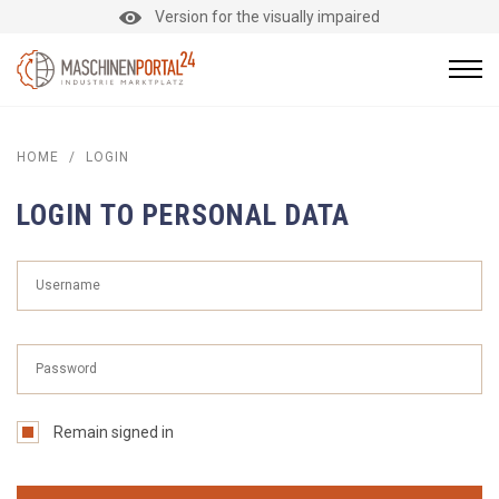
Version for the visually impaired
HOME
/
LOGIN
LOGIN TO PERSONAL DATA
Remain signed in