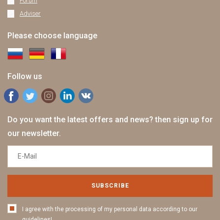
Forum
Adviser
Please choose language
Follow us
Do you want the latest offers and news? then sign up for
our newsletter.
SUBSCRIBE
I agree with the processing of my personal data according to our
guidelines!