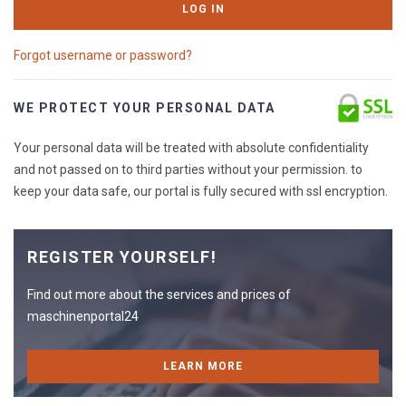
LOG IN
Forgot username or password?
WE PROTECT YOUR PERSONAL DATA
Your personal data will be treated with absolute confidentiality
and not passed on to third parties without your permission. to
keep your data safe, our portal is fully secured with ssl encryption.
REGISTER YOURSELF!
Find out more about the services and prices of
maschinenportal24
LEARN MORE