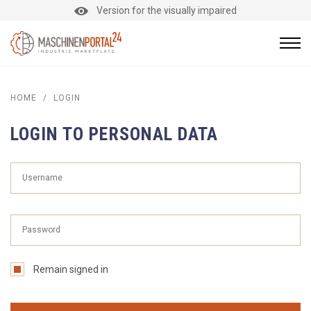
Version for the visually impaired
HOME
/
LOGIN
LOGIN TO PERSONAL DATA
Remain signed in