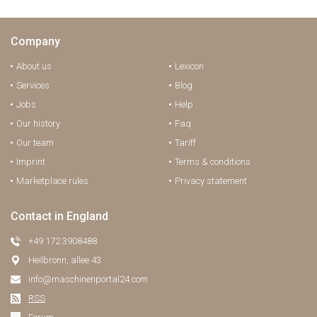
Company
About us
Lexicon
Services
Blog
Jobs
Help
Our history
Faq
Our team
Tariff
Imprint
Terms & conditions
Marketplace rules
Privacy statement
Contact in England
+49 172 3908488
Heilbronn, allee 43
info@maschinenportal24.сom
RSS