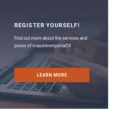
REGISTER YOURSELF!
Find out more about the services and
prices of maschinenportal24
LEARN MORE