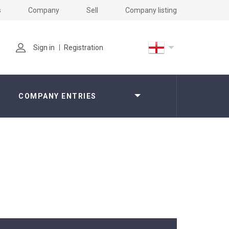
s
Company
Sell
Company listing
Sign in
Registration
COMPANY ENTRIES