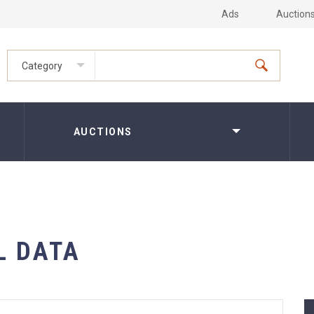
Ads
Auction
Category
AUCTIONS
L DATA