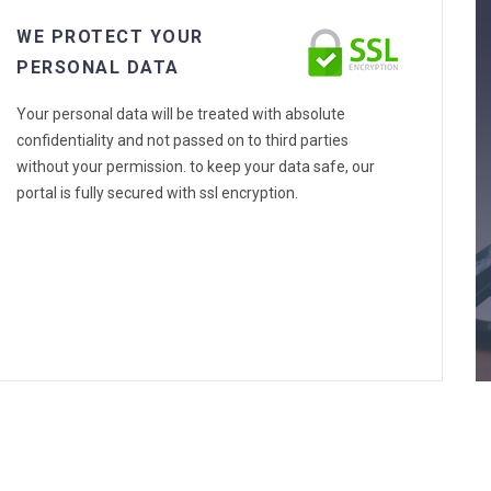
WE PROTECT YOUR
PERSONAL DATA
Your personal data will be treated with absolute
confidentiality and not passed on to third parties
without your permission. to keep your data safe, our
portal is fully secured with ssl encryption.