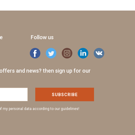
ge
Follow us
offers and news? then sign up for our
SUBSCRIBE
of my personal data according to our guidelines!