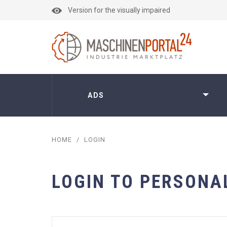
Version for the visually impaired
ADS
HOME
/
LOGIN
LOGIN TO PERSONA