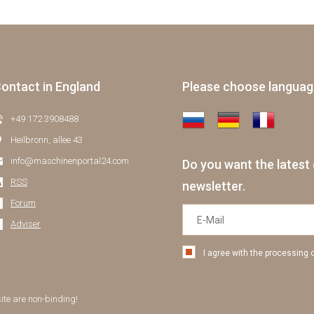
ontact in England
Please choose langua
+49 172 3908488
Heilbronn, allee 43
info@maschinenportal24.сom
Do you want the latest 
RSS
newsletter.
Forum
Adviser
I agree with the processing 
site are non-binding!