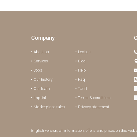
Company
C
About us
Lexicon
Services
Blog
Jobs
Help
Our history
Faq
Our team
Tariff
Imprint
Terms & conditions
Marketplace rules
Privacy statement
English version, all information, offers and prices on this web