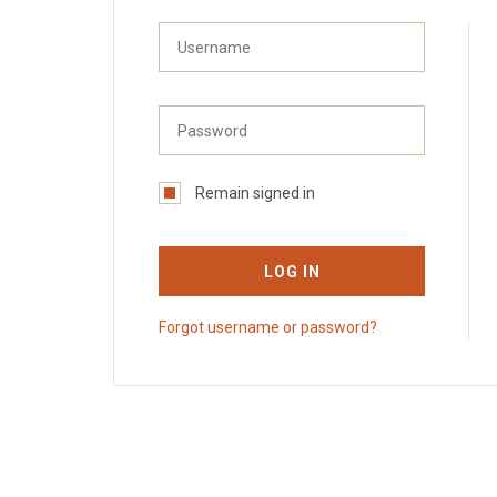
Remain signed in
LOG IN
Forgot username or password?